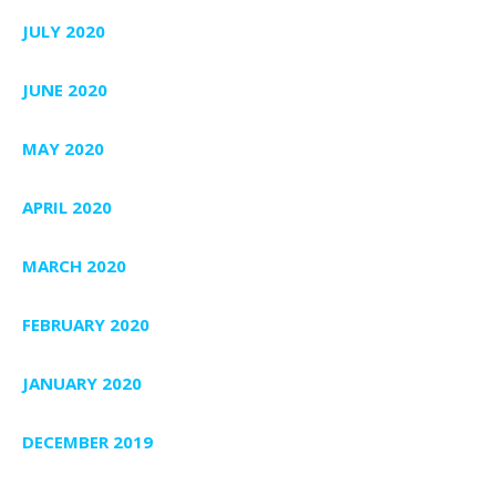
JULY 2020
JUNE 2020
MAY 2020
APRIL 2020
MARCH 2020
FEBRUARY 2020
JANUARY 2020
DECEMBER 2019