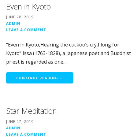
Even in Kyoto
JUNE 28, 2019
ADMIN
LEAVE A COMMENT
“Even in Kyoto,Hearing the cuckoo’s cry,I long for
Kyoto” Issa (1763-1828), a Japanese poet and Buddhist
priest is regarded as one…
CONTINUE READING →
Star Meditation
JUNE 27, 2019
ADMIN
LEAVE A COMMENT