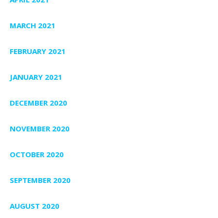
MARCH 2021
FEBRUARY 2021
JANUARY 2021
DECEMBER 2020
NOVEMBER 2020
OCTOBER 2020
SEPTEMBER 2020
AUGUST 2020