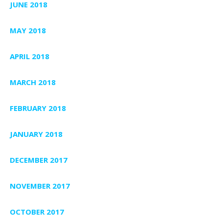
JUNE 2018
MAY 2018
APRIL 2018
MARCH 2018
FEBRUARY 2018
JANUARY 2018
DECEMBER 2017
NOVEMBER 2017
OCTOBER 2017