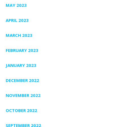
MAY 2023
APRIL 2023
MARCH 2023
FEBRUARY 2023
JANUARY 2023
DECEMBER 2022
NOVEMBER 2022
OCTOBER 2022
SEPTEMBER 2022