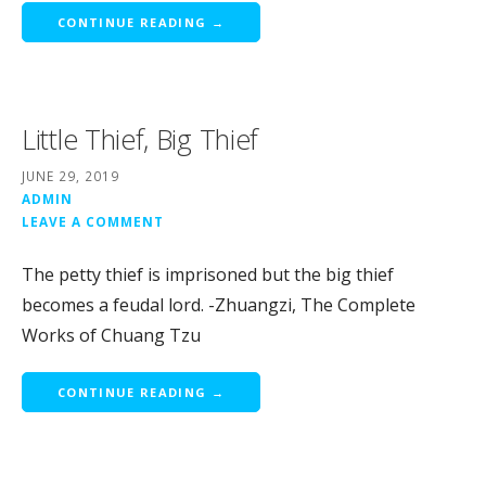
CONTINUE READING →
Little Thief, Big Thief
JUNE 29, 2019
ADMIN
LEAVE A COMMENT
The petty thief is imprisoned but the big thief
becomes a feudal lord. -Zhuangzi, The Complete
Works of Chuang Tzu
CONTINUE READING →