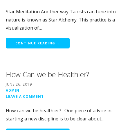
Star Meditation Another way Taoists can tune into
nature is known as Star Alchemy. This practice is a
visualization of…
CONTINUE READING →
How Can we be Healthier?
JUNE 26, 2019
ADMIN
LEAVE A COMMENT
How can we be healthier? . One piece of advice in
starting a new discipline is to be clear about…