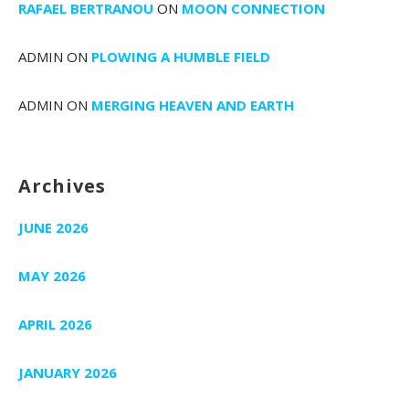
RAFAEL BERTRANOU
ON
MOON CONNECTION
ADMIN
ON
PLOWING A HUMBLE FIELD
ADMIN
ON
MERGING HEAVEN AND EARTH
Archives
JUNE 2026
MAY 2026
APRIL 2026
JANUARY 2026