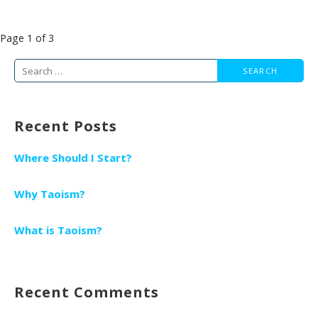
Post
Page 1 of 3
navigation
Search
for:
Recent Posts
Where Should I Start?
Why Taoism?
What is Taoism?
Recent Comments