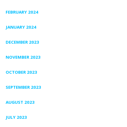
FEBRUARY 2024
JANUARY 2024
DECEMBER 2023
NOVEMBER 2023
OCTOBER 2023
SEPTEMBER 2023
AUGUST 2023
JULY 2023