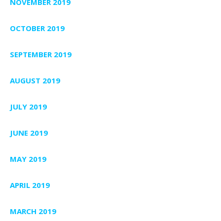
NOVEMBER 2019
OCTOBER 2019
SEPTEMBER 2019
AUGUST 2019
JULY 2019
JUNE 2019
MAY 2019
APRIL 2019
MARCH 2019