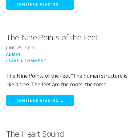
CONTINUE READING →
The Nine Points of the Feet
JUNE 25, 2019
ADMIN
LEAVE A COMMENT
The Nine Points of the Feet “The human structure is
like a tree. The feet are the roots, the torso…
CONTINUE READING →
The Heart Sound