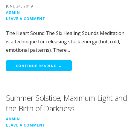
JUNE 24, 2019
ADMIN
LEAVE A COMMENT
The Heart Sound The Six Healing Sounds Meditation
is a technique for releasing stuck energy (hot, cold,
emotional patterns). There…
CONTINUE READING →
Summer Solstice, Maximum Light and
the Birth of Darkness
ADMIN
LEAVE A COMMENT