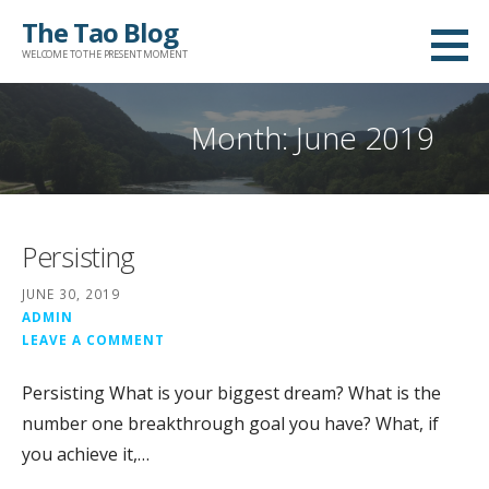
Skip
The Tao Blog
to
WELCOME TO THE PRESENT MOMENT
content
Month: June 2019
Persisting
JUNE 30, 2019
ADMIN
LEAVE A COMMENT
Persisting What is your biggest dream? What is the
number one breakthrough goal you have? What, if
you achieve it,…