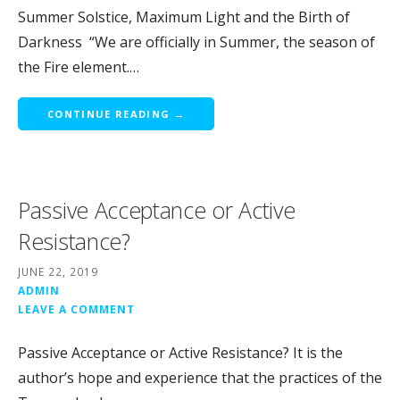
Summer Solstice, Maximum Light and the Birth of
Darkness “We are officially in Summer, the season of
the Fire element.…
CONTINUE READING →
Passive Acceptance or Active
Resistance?
JUNE 22, 2019
ADMIN
LEAVE A COMMENT
Passive Acceptance or Active Resistance? It is the
author’s hope and experience that the practices of the