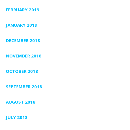
FEBRUARY 2019
JANUARY 2019
DECEMBER 2018
NOVEMBER 2018
OCTOBER 2018
SEPTEMBER 2018
AUGUST 2018
JULY 2018