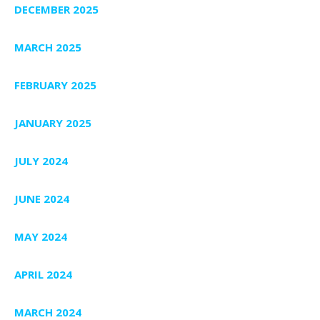
DECEMBER 2025
MARCH 2025
FEBRUARY 2025
JANUARY 2025
JULY 2024
JUNE 2024
MAY 2024
APRIL 2024
MARCH 2024