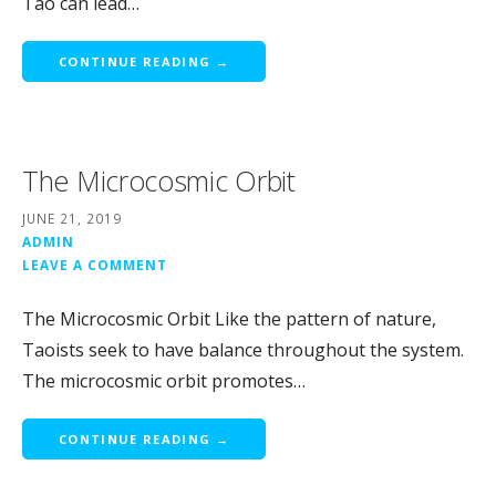
Tao can lead…
CONTINUE READING →
The Microcosmic Orbit
JUNE 21, 2019
ADMIN
LEAVE A COMMENT
The Microcosmic Orbit Like the pattern of nature,
Taoists seek to have balance throughout the system.
The microcosmic orbit promotes…
CONTINUE READING →