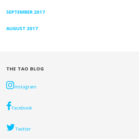
SEPTEMBER 2017
AUGUST 2017
THE TAO BLOG
Instagram
Facebook
Twitter