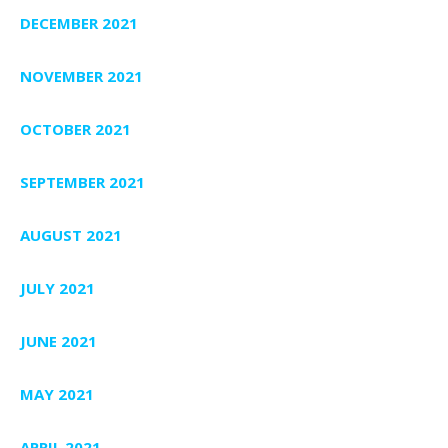
DECEMBER 2021
NOVEMBER 2021
OCTOBER 2021
SEPTEMBER 2021
AUGUST 2021
JULY 2021
JUNE 2021
MAY 2021
APRIL 2021