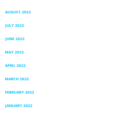
AUGUST 2022
JULY 2022
JUNE 2022
MAY 2022
APRIL 2022
MARCH 2022
FEBRUARY 2022
JANUARY 2022