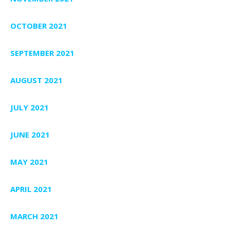
OCTOBER 2021
SEPTEMBER 2021
AUGUST 2021
JULY 2021
JUNE 2021
MAY 2021
APRIL 2021
MARCH 2021