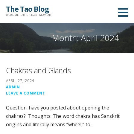
Skip
The Tao Blog
to
WELCOME TO THE PRESENT MOMENT
content
Month: April 2024
Chakras and Glands
APRIL 27, 2024
ADMIN
LEAVE A COMMENT
Question: have you posted about opening the
chakras? Thoughts: The word chakra has Sanskrit
origins and literally means “wheel,” to…