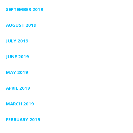
SEPTEMBER 2019
AUGUST 2019
JULY 2019
JUNE 2019
MAY 2019
APRIL 2019
MARCH 2019
FEBRUARY 2019