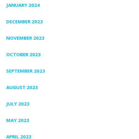
JANUARY 2024
DECEMBER 2023
NOVEMBER 2023
OCTOBER 2023
SEPTEMBER 2023
AUGUST 2023
JULY 2023
MAY 2023
APRIL 2023