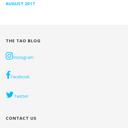
AUGUST 2017
THE TAO BLOG
Instagram
Facebook
Twitter
CONTACT US