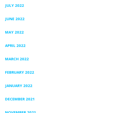
JULY 2022
JUNE 2022
MAY 2022
APRIL 2022
MARCH 2022
FEBRUARY 2022
JANUARY 2022
DECEMBER 2021
NOVEMBER 2021