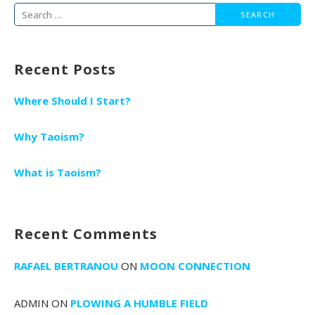
Search
for:
Recent Posts
Where Should I Start?
Why Taoism?
What is Taoism?
Recent Comments
RAFAEL BERTRANOU
ON
MOON CONNECTION
ADMIN
ON
PLOWING A HUMBLE FIELD