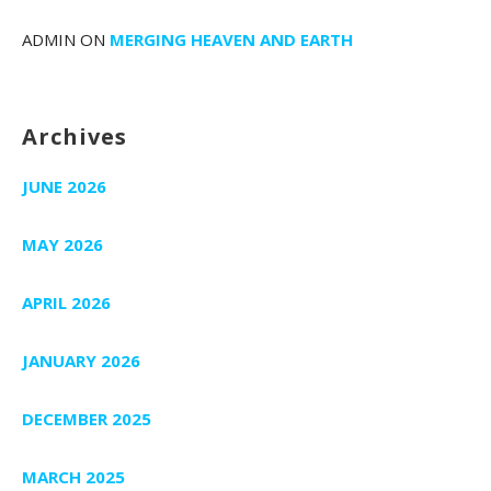
ADMIN
ON
MERGING HEAVEN AND EARTH
Archives
JUNE 2026
MAY 2026
APRIL 2026
JANUARY 2026
DECEMBER 2025
MARCH 2025