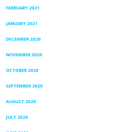
FEBRUARY 2021
JANUARY 2021
DECEMBER 2020
NOVEMBER 2020
OCTOBER 2020
SEPTEMBER 2020
AUGUST 2020
JULY 2020