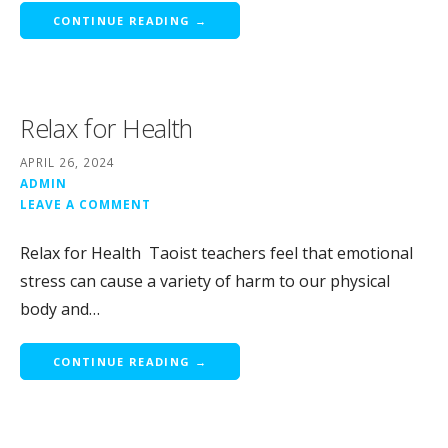
CONTINUE READING →
Relax for Health
APRIL 26, 2024
ADMIN
LEAVE A COMMENT
Relax for Health Taoist teachers feel that emotional
stress can cause a variety of harm to our physical
body and…
CONTINUE READING →