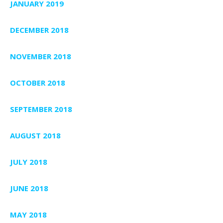
JANUARY 2019
DECEMBER 2018
NOVEMBER 2018
OCTOBER 2018
SEPTEMBER 2018
AUGUST 2018
JULY 2018
JUNE 2018
MAY 2018