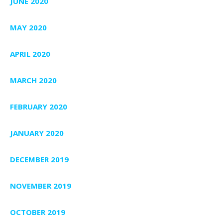
JUNE 2020
MAY 2020
APRIL 2020
MARCH 2020
FEBRUARY 2020
JANUARY 2020
DECEMBER 2019
NOVEMBER 2019
OCTOBER 2019