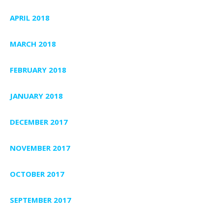
APRIL 2018
MARCH 2018
FEBRUARY 2018
JANUARY 2018
DECEMBER 2017
NOVEMBER 2017
OCTOBER 2017
SEPTEMBER 2017