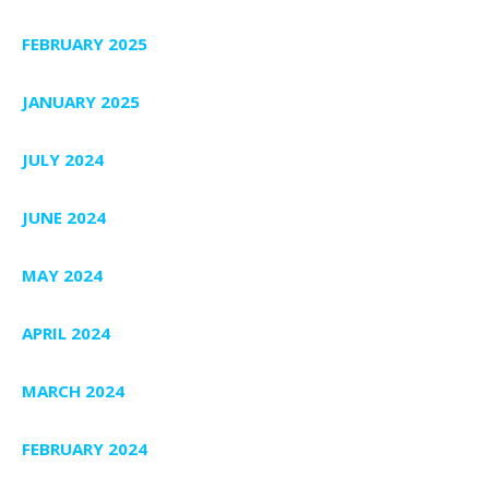
FEBRUARY 2025
JANUARY 2025
JULY 2024
JUNE 2024
MAY 2024
APRIL 2024
MARCH 2024
FEBRUARY 2024