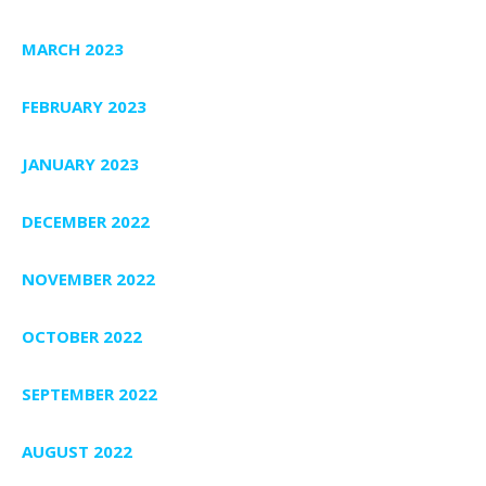
MARCH 2023
FEBRUARY 2023
JANUARY 2023
DECEMBER 2022
NOVEMBER 2022
OCTOBER 2022
SEPTEMBER 2022
AUGUST 2022