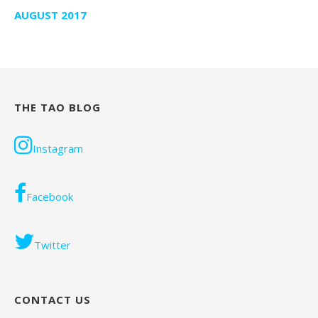
AUGUST 2017
THE TAO BLOG
Instagram
Facebook
Twitter
CONTACT US