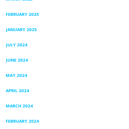
FEBRUARY 2025
JANUARY 2025
JULY 2024
JUNE 2024
MAY 2024
APRIL 2024
MARCH 2024
FEBRUARY 2024