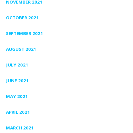
NOVEMBER 2021
OCTOBER 2021
SEPTEMBER 2021
AUGUST 2021
JULY 2021
JUNE 2021
MAY 2021
APRIL 2021
MARCH 2021