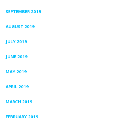
SEPTEMBER 2019
AUGUST 2019
JULY 2019
JUNE 2019
MAY 2019
APRIL 2019
MARCH 2019
FEBRUARY 2019