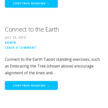
CONTINUE READING →
Connect to the Earth
JULY 25, 2019
ADMIN
LEAVE A COMMENT
Connect to the Earth Taoist standing exercises, such
as Embracing the Tree (shown above) encourage
alignment of the knee and…
CONTINUE READING →