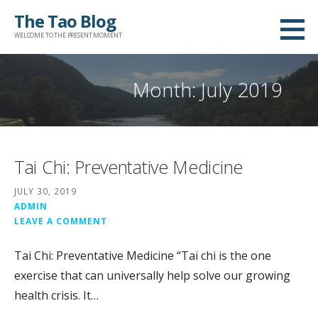
Skip
The Tao Blog
to
WELCOME TO THE PRESENT MOMENT
content
Month: July 2019
Tai Chi: Preventative Medicine
JULY 30, 2019
ADMIN
LEAVE A COMMENT
Tai Chi: Preventative Medicine “Tai chi is the one
exercise that can universally help solve our growing
health crisis. It…