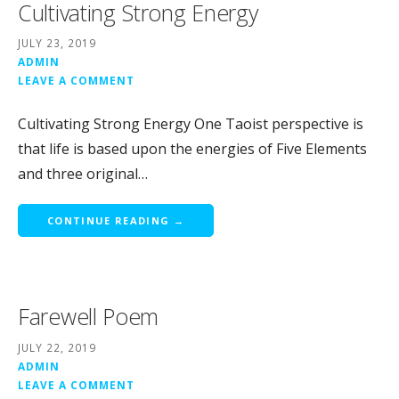
Cultivating Strong Energy
JULY 23, 2019
ADMIN
LEAVE A COMMENT
Cultivating Strong Energy One Taoist perspective is
that life is based upon the energies of Five Elements
and three original…
CONTINUE READING →
Farewell Poem
JULY 22, 2019
ADMIN
LEAVE A COMMENT