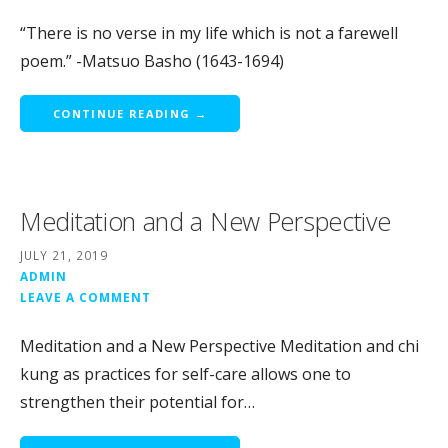
“There is no verse in my life which is not a farewell
poem.” -Matsuo Basho (1643-1694)
CONTINUE READING →
Meditation and a New Perspective
JULY 21, 2019
ADMIN
LEAVE A COMMENT
Meditation and a New Perspective Meditation and chi
kung as practices for self-care allows one to
strengthen their potential for…