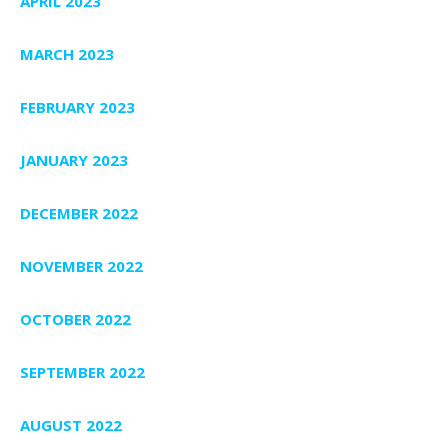
APRIL 2023
MARCH 2023
FEBRUARY 2023
JANUARY 2023
DECEMBER 2022
NOVEMBER 2022
OCTOBER 2022
SEPTEMBER 2022
AUGUST 2022