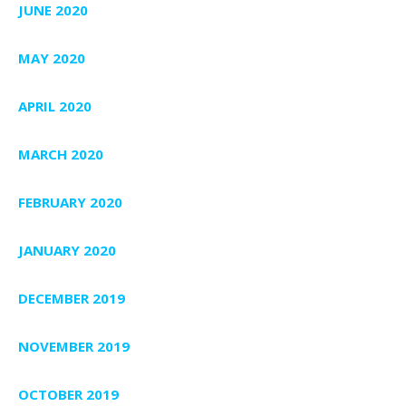
JUNE 2020
MAY 2020
APRIL 2020
MARCH 2020
FEBRUARY 2020
JANUARY 2020
DECEMBER 2019
NOVEMBER 2019
OCTOBER 2019