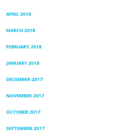
APRIL 2018
MARCH 2018
FEBRUARY 2018
JANUARY 2018
DECEMBER 2017
NOVEMBER 2017
OCTOBER 2017
SEPTEMBER 2017