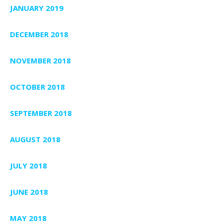
JANUARY 2019
DECEMBER 2018
NOVEMBER 2018
OCTOBER 2018
SEPTEMBER 2018
AUGUST 2018
JULY 2018
JUNE 2018
MAY 2018