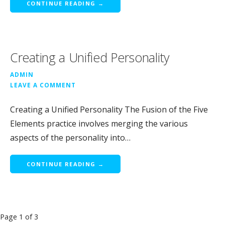
CONTINUE READING →
Creating a Unified Personality
ADMIN
LEAVE A COMMENT
Creating a Unified Personality The Fusion of the Five
Elements practice involves merging the various
aspects of the personality into…
CONTINUE READING →
Post
Page 1 of 3