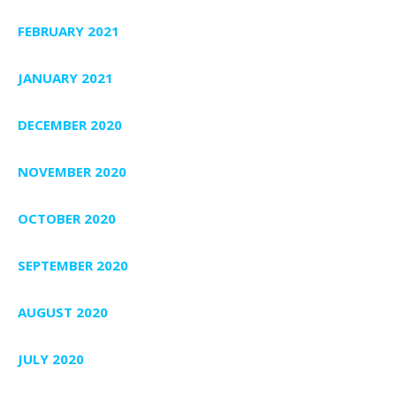
FEBRUARY 2021
JANUARY 2021
DECEMBER 2020
NOVEMBER 2020
OCTOBER 2020
SEPTEMBER 2020
AUGUST 2020
JULY 2020