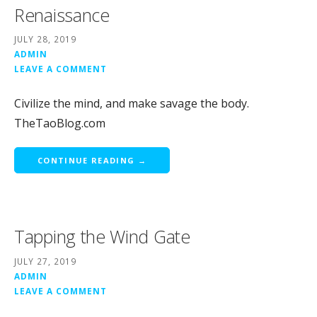
Renaissance
JULY 28, 2019
ADMIN
LEAVE A COMMENT
Civilize the mind, and make savage the body.
TheTaoBlog.com
CONTINUE READING →
Tapping the Wind Gate
JULY 27, 2019
ADMIN
LEAVE A COMMENT