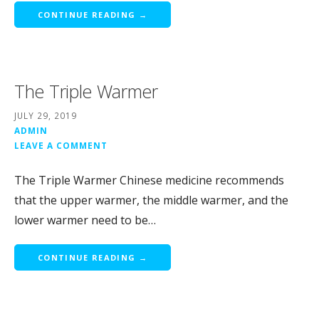
CONTINUE READING →
The Triple Warmer
JULY 29, 2019
ADMIN
LEAVE A COMMENT
The Triple Warmer Chinese medicine recommends
that the upper warmer, the middle warmer, and the
lower warmer need to be…
CONTINUE READING →