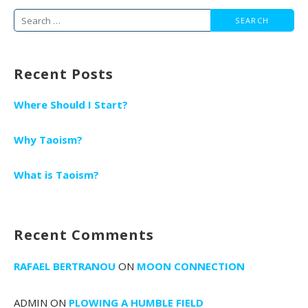
navigation
Search
for:
Recent Posts
Where Should I Start?
Why Taoism?
What is Taoism?
Recent Comments
RAFAEL BERTRANOU
ON
MOON CONNECTION
ADMIN
ON
PLOWING A HUMBLE FIELD