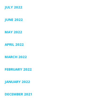
JULY 2022
JUNE 2022
MAY 2022
APRIL 2022
MARCH 2022
FEBRUARY 2022
JANUARY 2022
DECEMBER 2021