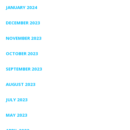
JANUARY 2024
DECEMBER 2023
NOVEMBER 2023
OCTOBER 2023
SEPTEMBER 2023
AUGUST 2023
JULY 2023
MAY 2023