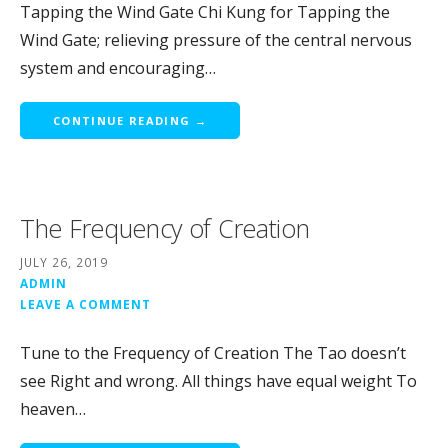
Tapping the Wind Gate Chi Kung for Tapping the
Wind Gate; relieving pressure of the central nervous
system and encouraging…
CONTINUE READING →
The Frequency of Creation
JULY 26, 2019
ADMIN
LEAVE A COMMENT
Tune to the Frequency of Creation The Tao doesn’t
see Right and wrong. All things have equal weight To
heaven…