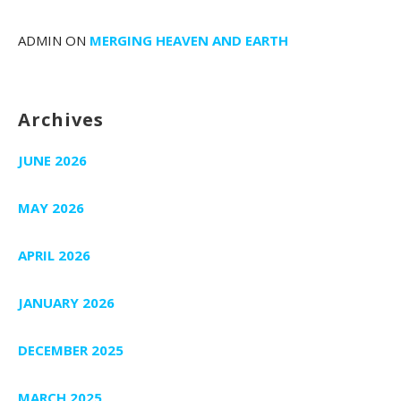
ADMIN
ON
MERGING HEAVEN AND EARTH
Archives
JUNE 2026
MAY 2026
APRIL 2026
JANUARY 2026
DECEMBER 2025
MARCH 2025