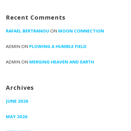
Recent Comments
RAFAEL BERTRANOU
ON
MOON CONNECTION
ADMIN
ON
PLOWING A HUMBLE FIELD
ADMIN
ON
MERGING HEAVEN AND EARTH
Archives
JUNE 2026
MAY 2026