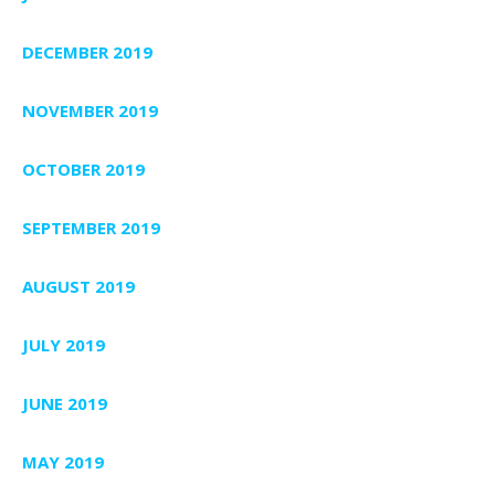
DECEMBER 2019
NOVEMBER 2019
OCTOBER 2019
SEPTEMBER 2019
AUGUST 2019
JULY 2019
JUNE 2019
MAY 2019