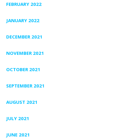
FEBRUARY 2022
JANUARY 2022
DECEMBER 2021
NOVEMBER 2021
OCTOBER 2021
SEPTEMBER 2021
AUGUST 2021
JULY 2021
JUNE 2021