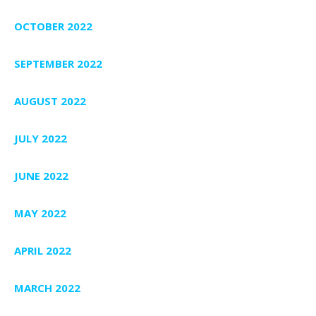
OCTOBER 2022
SEPTEMBER 2022
AUGUST 2022
JULY 2022
JUNE 2022
MAY 2022
APRIL 2022
MARCH 2022