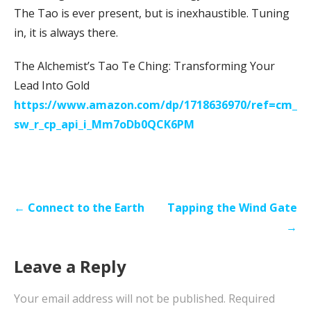
The Tao is ever present, but is inexhaustible. Tuning
in, it is always there.
The Alchemist’s Tao Te Ching: Transforming Your
Lead Into Gold
https://www.amazon.com/dp/1718636970/ref=cm_
sw_r_cp_api_i_Mm7oDb0QCK6PM
Post
← Connect to the Earth
Tapping the Wind Gate
navigation
→
Leave a Reply
Your email address will not be published.
Required