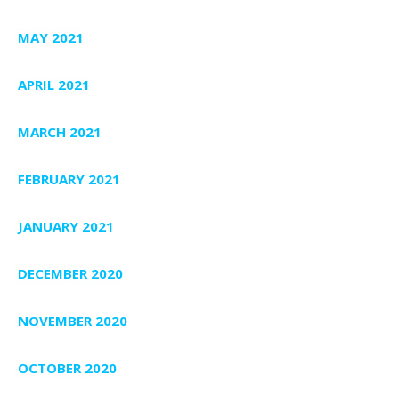
MAY 2021
APRIL 2021
MARCH 2021
FEBRUARY 2021
JANUARY 2021
DECEMBER 2020
NOVEMBER 2020
OCTOBER 2020