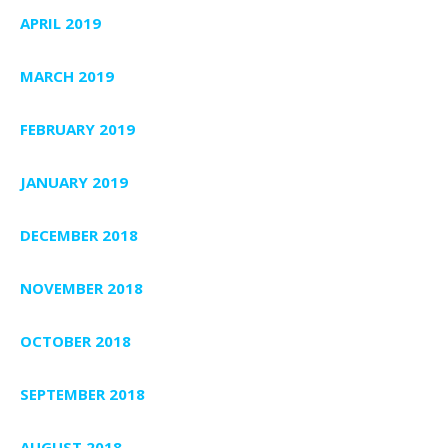
APRIL 2019
MARCH 2019
FEBRUARY 2019
JANUARY 2019
DECEMBER 2018
NOVEMBER 2018
OCTOBER 2018
SEPTEMBER 2018
AUGUST 2018