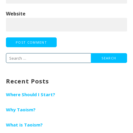
Website
Search
for:
Recent Posts
Where Should I Start?
Why Taoism?
What is Taoism?