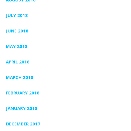
JULY 2018
JUNE 2018
MAY 2018
APRIL 2018
MARCH 2018
FEBRUARY 2018
JANUARY 2018
DECEMBER 2017