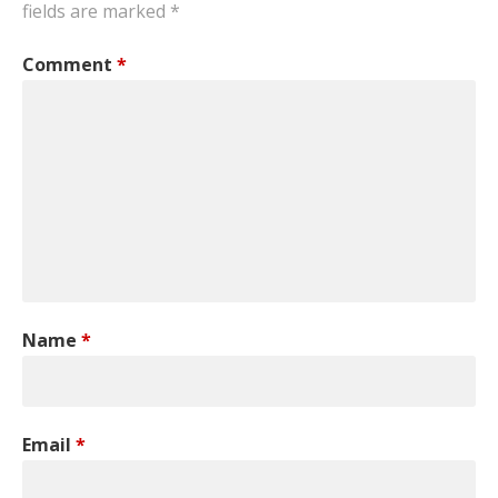
fields are marked
*
Comment
*
Name
*
Email
*