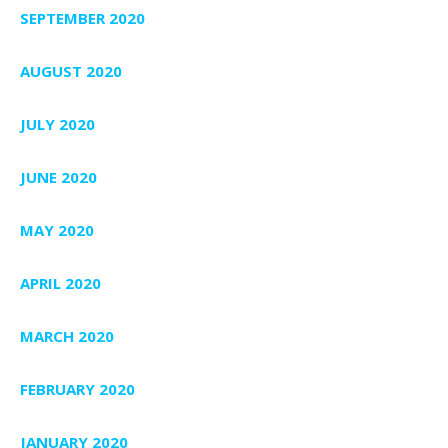
SEPTEMBER 2020
AUGUST 2020
JULY 2020
JUNE 2020
MAY 2020
APRIL 2020
MARCH 2020
FEBRUARY 2020
JANUARY 2020