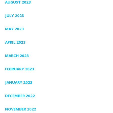
AUGUST 2023
JULY 2023
MAY 2023
APRIL 2023
MARCH 2023
FEBRUARY 2023
JANUARY 2023
DECEMBER 2022
NOVEMBER 2022