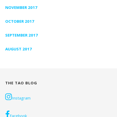
NOVEMBER 2017
OCTOBER 2017
SEPTEMBER 2017
AUGUST 2017
THE TAO BLOG
Instagram
Facebook