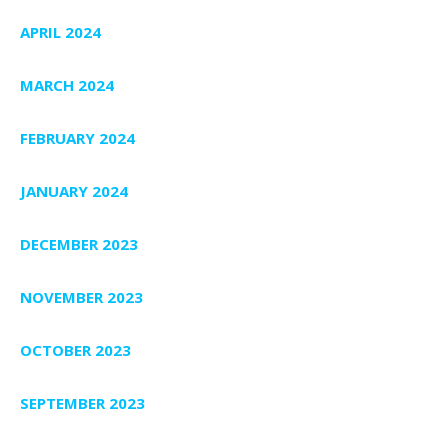
APRIL 2024
MARCH 2024
FEBRUARY 2024
JANUARY 2024
DECEMBER 2023
NOVEMBER 2023
OCTOBER 2023
SEPTEMBER 2023