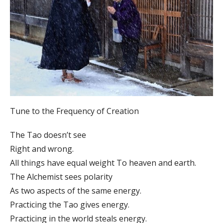
Tune to the Frequency of Creation
The Tao doesn’t see
Right and wrong.
All things have equal weight To heaven and earth.
The Alchemist sees polarity
As two aspects of the same energy.
Practicing the Tao gives energy.
Practicing in the world steals energy.