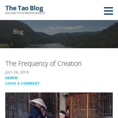
Skip
The Tao Blog
to
WELCOME TO THE PRESENT MOMENT
content
Blog
The Frequency of Creation
JULY 26, 2019
ADMIN
LEAVE A COMMENT