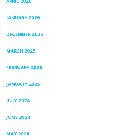
APRIL 2026
JANUARY 2026
DECEMBER 2025
MARCH 2025
FEBRUARY 2025
JANUARY 2025
JULY 2024
JUNE 2024
MAY 2024