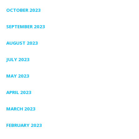
OCTOBER 2023
SEPTEMBER 2023
AUGUST 2023
JULY 2023
MAY 2023
APRIL 2023
MARCH 2023
FEBRUARY 2023