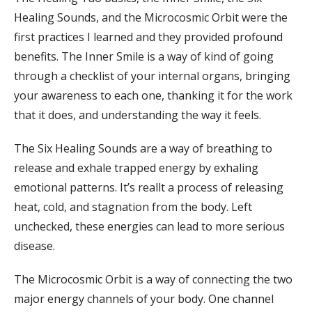
Healing Sounds, and the Microcosmic Orbit were the
first practices I learned and they provided profound
benefits. The Inner Smile is a way of kind of going
through a checklist of your internal organs, bringing
your awareness to each one, thanking it for the work
that it does, and understanding the way it feels.
The Six Healing Sounds are a way of breathing to
release and exhale trapped energy by exhaling
emotional patterns. It’s reallt a process of releasing
heat, cold, and stagnation from the body. Left
unchecked, these energies can lead to more serious
disease.
The Microcosmic Orbit is a way of connecting the two
major energy channels of your body. One channel