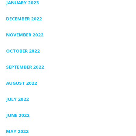
JANUARY 2023
DECEMBER 2022
NOVEMBER 2022
OCTOBER 2022
SEPTEMBER 2022
AUGUST 2022
JULY 2022
JUNE 2022
MAY 2022