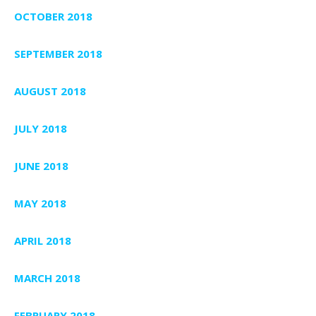
OCTOBER 2018
SEPTEMBER 2018
AUGUST 2018
JULY 2018
JUNE 2018
MAY 2018
APRIL 2018
MARCH 2018
FEBRUARY 2018