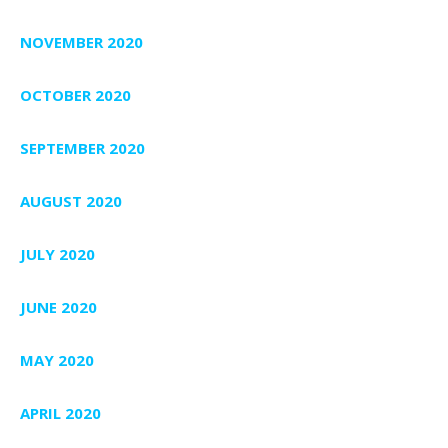
NOVEMBER 2020
OCTOBER 2020
SEPTEMBER 2020
AUGUST 2020
JULY 2020
JUNE 2020
MAY 2020
APRIL 2020