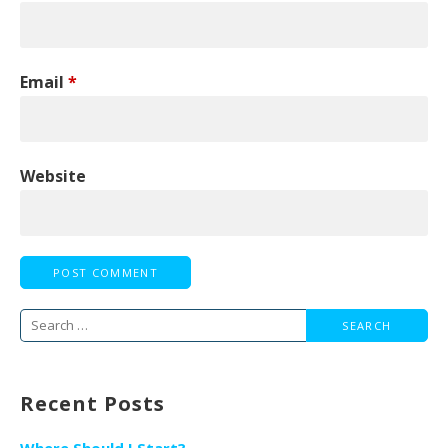
Email
*
Website
Search
for:
Recent Posts
Where Should I Start?