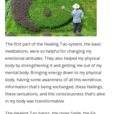
The first part of the Healing Tao system, the basic
meditations, were so helpful for changing my
emotional attitudes. They also helped my physical
body by strengthening it and getting me out of my
mental body. Bringing energy down to my physical
body, having some awareness of all this wondrous
information that’s being exchanged, these feelings,
these sensations, and this consciousness that’s alive
in my body was transformative.
The Healing Tao basics, the Inner Smile, the Six