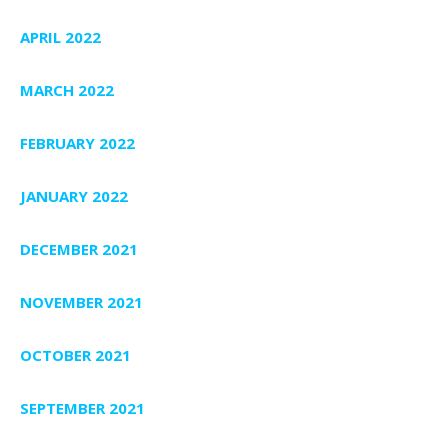
APRIL 2022
MARCH 2022
FEBRUARY 2022
JANUARY 2022
DECEMBER 2021
NOVEMBER 2021
OCTOBER 2021
SEPTEMBER 2021