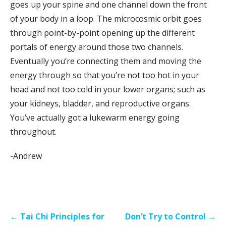
goes up your spine and one channel down the front
of your body in a loop. The microcosmic orbit goes
through point-by-point opening up the different
portals of energy around those two channels.
Eventually you’re connecting them and moving the
energy through so that you’re not too hot in your
head and not too cold in your lower organs; such as
your kidneys, bladder, and reproductive organs.
You’ve actually got a lukewarm energy going
throughout.
-Andrew
Post
← Tai Chi Principles for
Don’t Try to Control →