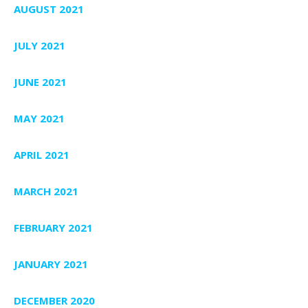
AUGUST 2021
JULY 2021
JUNE 2021
MAY 2021
APRIL 2021
MARCH 2021
FEBRUARY 2021
JANUARY 2021
DECEMBER 2020