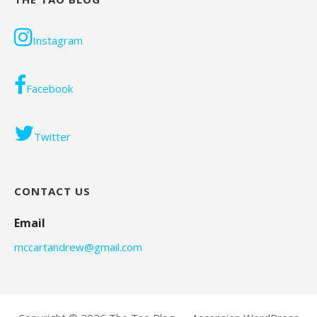
Instagram
Facebook
Twitter
CONTACT US
Email
mccartandrew@gmail.com