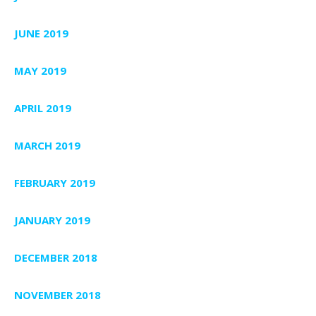
JUNE 2019
MAY 2019
APRIL 2019
MARCH 2019
FEBRUARY 2019
JANUARY 2019
DECEMBER 2018
NOVEMBER 2018