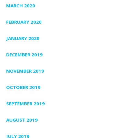
MARCH 2020
FEBRUARY 2020
JANUARY 2020
DECEMBER 2019
NOVEMBER 2019
OCTOBER 2019
SEPTEMBER 2019
AUGUST 2019
JULY 2019