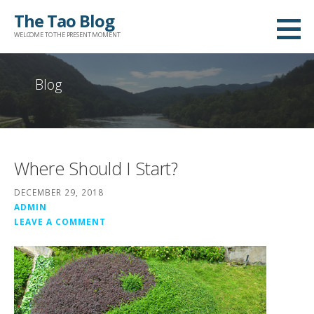
Skip
The Tao Blog
to
WELCOME TO THE PRESENT MOMENT
content
Blog
Where Should I Start?
DECEMBER 29, 2018
ADMIN
LEAVE A COMMENT