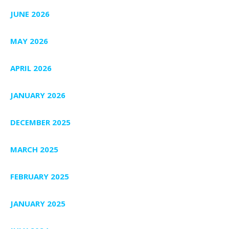
JUNE 2026
MAY 2026
APRIL 2026
JANUARY 2026
DECEMBER 2025
MARCH 2025
FEBRUARY 2025
JANUARY 2025