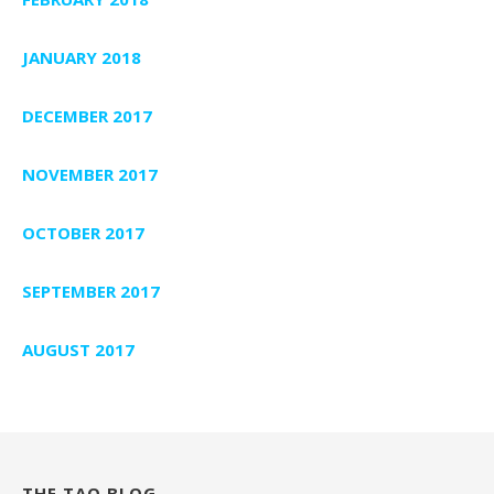
JANUARY 2018
DECEMBER 2017
NOVEMBER 2017
OCTOBER 2017
SEPTEMBER 2017
AUGUST 2017
THE TAO BLOG