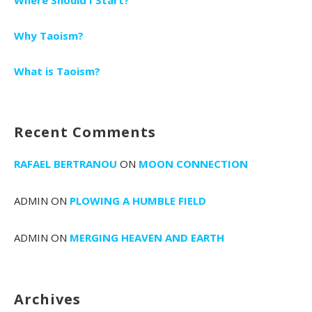
Why Taoism?
What is Taoism?
Recent Comments
RAFAEL BERTRANOU
ON
MOON CONNECTION
ADMIN
ON
PLOWING A HUMBLE FIELD
ADMIN
ON
MERGING HEAVEN AND EARTH
Archives