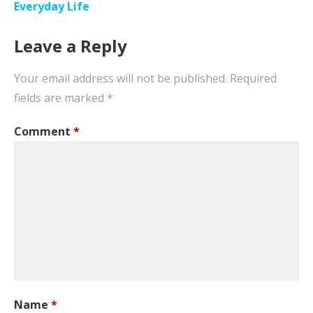
navigation
Everyday Life
Leave a Reply
Your email address will not be published.
Required
fields are marked
*
Comment
*
Name
*