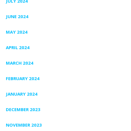
JULY 2024
JUNE 2024
MAY 2024
APRIL 2024
MARCH 2024
FEBRUARY 2024
JANUARY 2024
DECEMBER 2023
NOVEMBER 2023