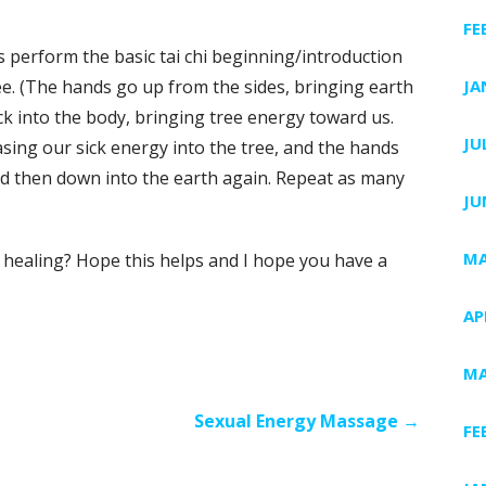
FE
is perform the basic tai chi beginning/introduction
e. (The hands go up from the sides, bringing earth
JA
k into the body, bringing tree energy toward us.
JU
sing our sick energy into the tree, and the hands
and then down into the earth again. Repeat as many
JU
MA
 healing? Hope this helps and I hope you have a
AP
MA
Sexual Energy Massage →
FE