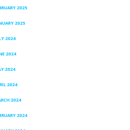
BRUARY 2025
NUARY 2025
LY 2024
NE 2024
Y 2024
RIL 2024
RCH 2024
BRUARY 2024