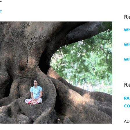
fo
T
R
Wh
Wh
Wh
R
RA
CO
AD