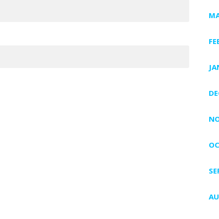
MA
FE
JA
DE
NO
OC
SE
AU