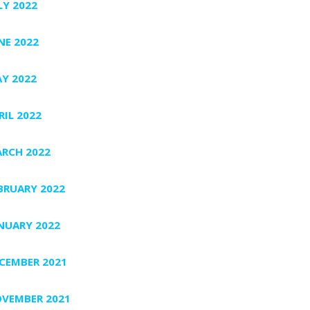
LY 2022
NE 2022
Y 2022
RIL 2022
RCH 2022
BRUARY 2022
NUARY 2022
CEMBER 2021
VEMBER 2021