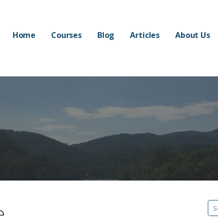
Home
Courses
Blog
Articles
About Us
e
Se