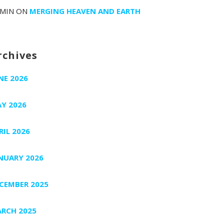
MIN
ON
MERGING HEAVEN AND EARTH
rchives
NE 2026
Y 2026
RIL 2026
NUARY 2026
CEMBER 2025
RCH 2025