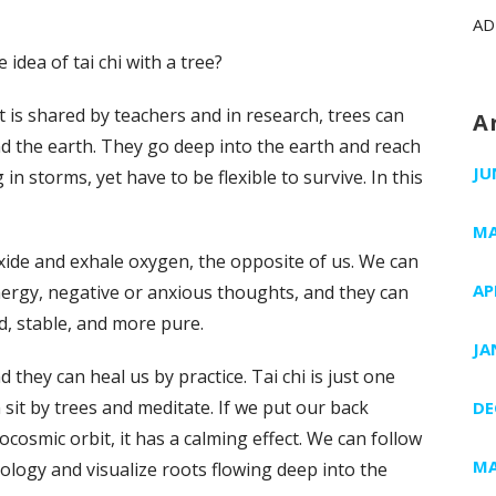
AD
idea of tai chi with a tree?
it is shared by teachers and in research, trees can
A
 the earth. They go deep into the earth and reach
JU
n storms, yet have to be flexible to survive. In this
MA
ioxide and exhale oxygen, the opposite of us. We can
AP
nergy, negative or anxious thoughts, and they can
d, stable, and more pure.
JA
they can heal us by practice. Tai chi is just one
sit by trees and meditate. If we put our back
DE
ocosmic orbit, it has a calming effect. We can follow
MA
logy and visualize roots flowing deep into the