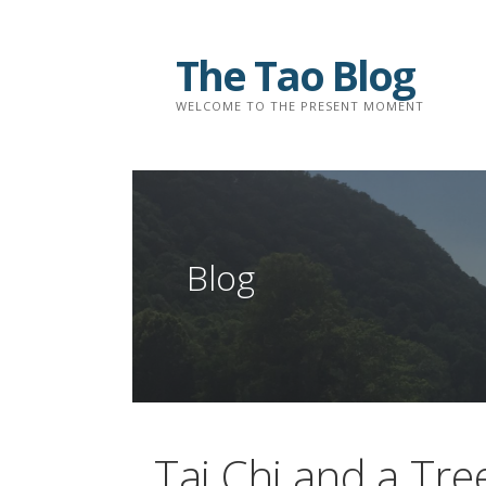
Skip
to
The Tao Blog
content
WELCOME TO THE PRESENT MOMENT
Blog
Tai Chi and a Tre