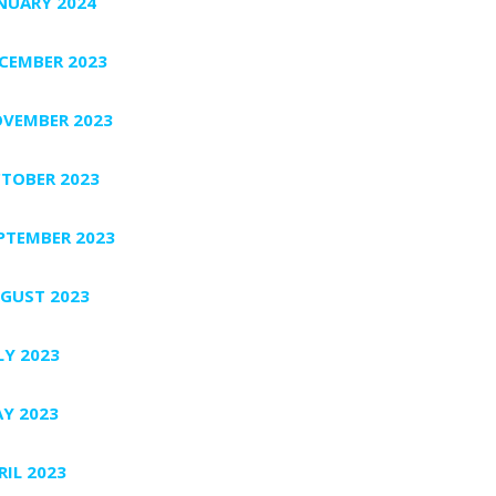
NUARY 2024
CEMBER 2023
VEMBER 2023
TOBER 2023
PTEMBER 2023
GUST 2023
LY 2023
Y 2023
RIL 2023