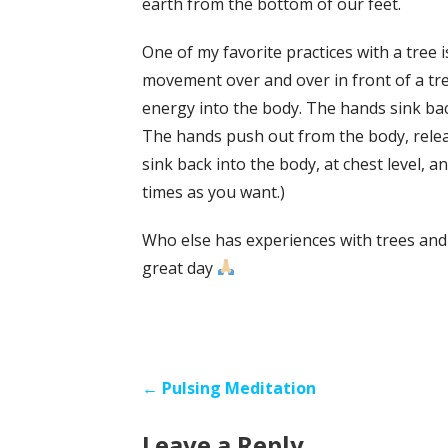
earth from the bottom of our feet.
One of my favorite practices with a tree 
movement over and over in front of a tre
energy into the body. The hands sink bac
The hands push out from the body, relea
sink back into the body, at chest level, 
times as you want.)
Who else has experiences with trees and
great day
Post
← Pulsing Meditation
navigation
Leave a Reply