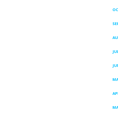
OC
SE
AU
JU
JU
MA
AP
MA