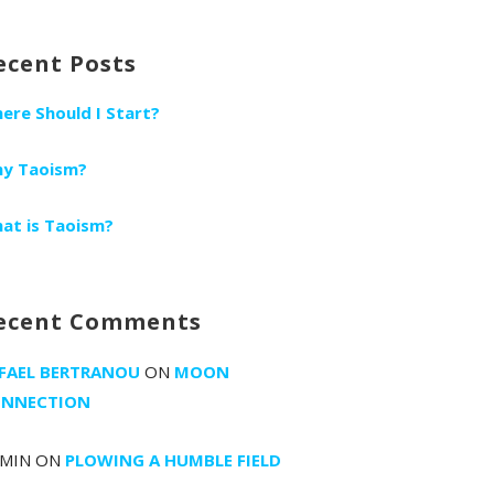
r:
ecent Posts
ere Should I Start?
y Taoism?
at is Taoism?
ecent Comments
FAEL BERTRANOU
ON
MOON
NNECTION
MIN
ON
PLOWING A HUMBLE FIELD