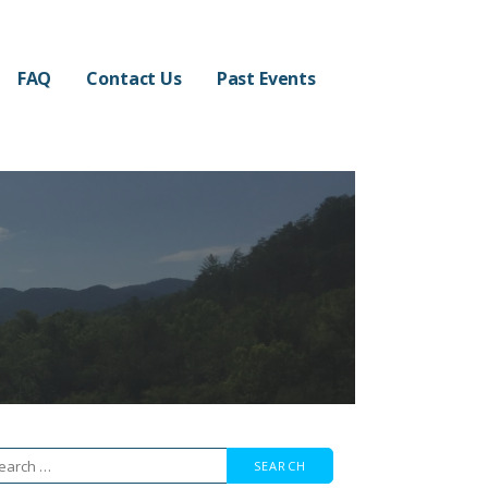
FAQ
Contact Us
Past Events
arch