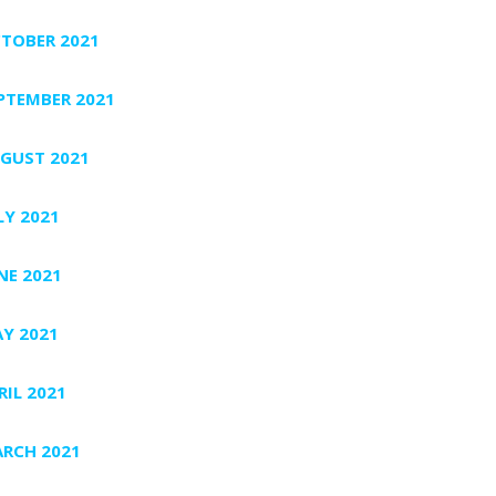
TOBER 2021
PTEMBER 2021
GUST 2021
LY 2021
NE 2021
Y 2021
RIL 2021
RCH 2021