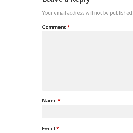
Your email address will not be published.
Comment
*
Name
*
Email
*