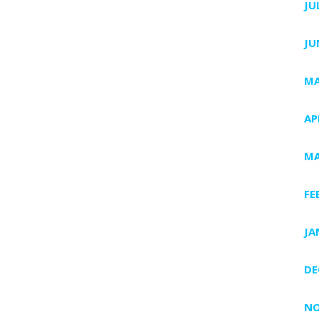
JU
JU
MA
AP
MA
FE
JA
DE
NO