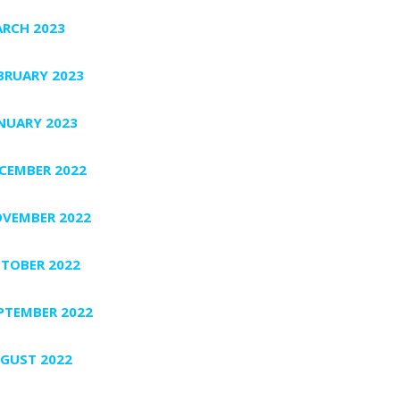
RCH 2023
BRUARY 2023
NUARY 2023
CEMBER 2022
VEMBER 2022
TOBER 2022
PTEMBER 2022
GUST 2022