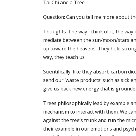
Tai Chi and a Tree
Question: Can you tell me more about the 
Thoughts: The way I think of it, the way 
mediate between the sun/moon/stars and
up toward the heavens. They hold strong i
way, they teach us.
Scientifically, like they absorb carbon d
send our ‘waste products’ such as sick e
give us back new energy that is grounde
Trees philosophically lead by example and 
mechanism to interact with them. We can 
against the tree’s trunk and run the micr
their example in our emotions and psycho