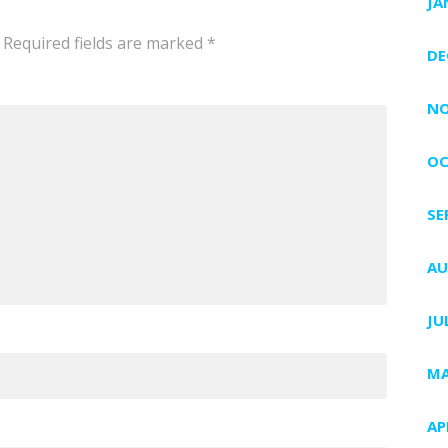
JA
Required fields are marked
*
DE
NO
OC
SE
AU
JU
MA
AP