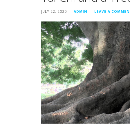
JULY 22, 2020
ADMIN
LEAVE A COMMEN