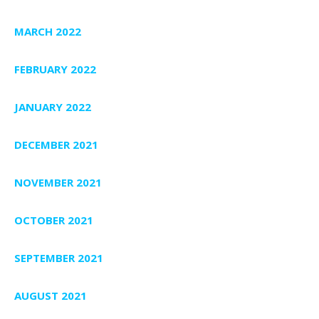
MARCH 2022
FEBRUARY 2022
JANUARY 2022
DECEMBER 2021
NOVEMBER 2021
OCTOBER 2021
SEPTEMBER 2021
AUGUST 2021