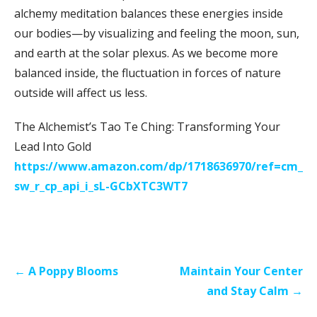
alchemy meditation balances these energies inside
our bodies—by visualizing and feeling the moon, sun,
and earth at the solar plexus. As we become more
balanced inside, the fluctuation in forces of nature
outside will affect us less.
The Alchemist’s Tao Te Ching: Transforming Your
Lead Into Gold
https://www.amazon.com/dp/1718636970/ref=cm_
sw_r_cp_api_i_sL-GCbXTC3WT7
Post
← A Poppy Blooms
Maintain Your Center
navigation
and Stay Calm →