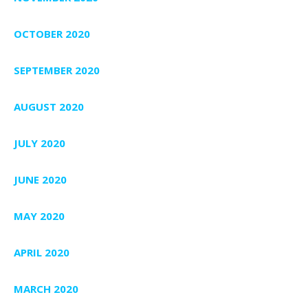
OCTOBER 2020
SEPTEMBER 2020
AUGUST 2020
JULY 2020
JUNE 2020
MAY 2020
APRIL 2020
MARCH 2020