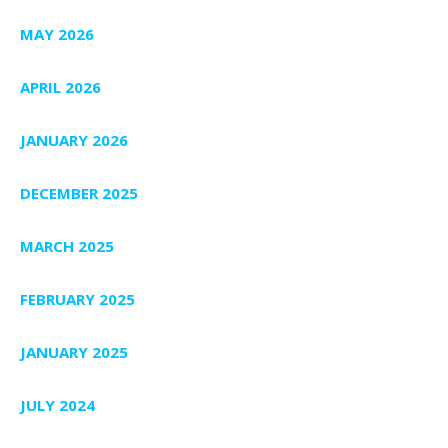
MAY 2026
APRIL 2026
JANUARY 2026
DECEMBER 2025
MARCH 2025
FEBRUARY 2025
JANUARY 2025
JULY 2024