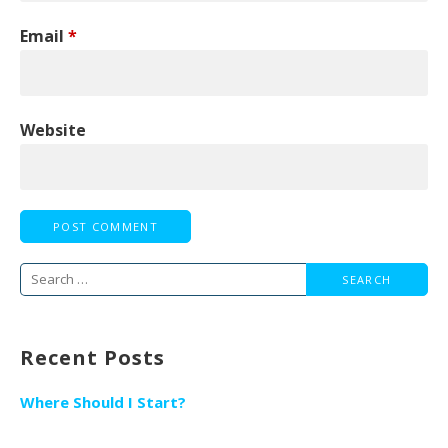
Email
*
Website
Search
for:
Recent Posts
Where Should I Start?