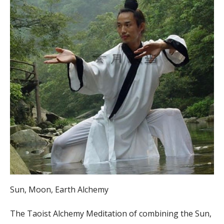
Sun, Moon, Earth Alchemy
The Taoist Alchemy Meditation of combining the Sun,