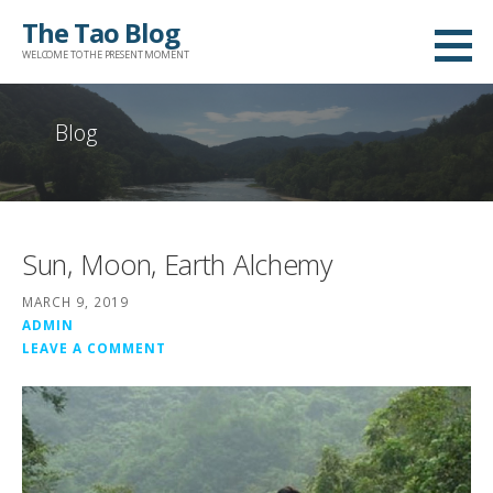
Skip
The Tao Blog
to
WELCOME TO THE PRESENT MOMENT
content
Blog
Sun, Moon, Earth Alchemy
MARCH 9, 2019
ADMIN
LEAVE A COMMENT