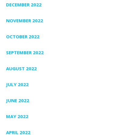
DECEMBER 2022
NOVEMBER 2022
OCTOBER 2022
SEPTEMBER 2022
AUGUST 2022
JULY 2022
JUNE 2022
MAY 2022
APRIL 2022