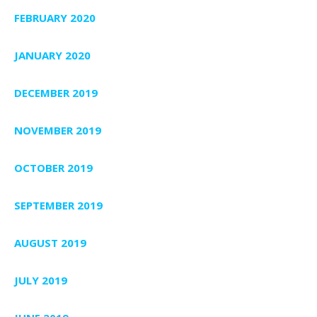
FEBRUARY 2020
JANUARY 2020
DECEMBER 2019
NOVEMBER 2019
OCTOBER 2019
SEPTEMBER 2019
AUGUST 2019
JULY 2019