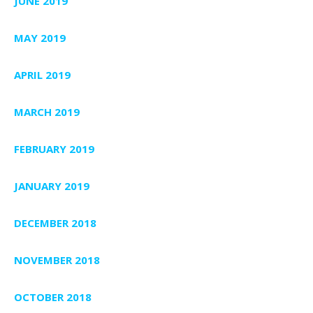
JUNE 2019
MAY 2019
APRIL 2019
MARCH 2019
FEBRUARY 2019
JANUARY 2019
DECEMBER 2018
NOVEMBER 2018
OCTOBER 2018