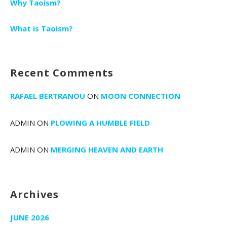
Why Taoism?
What is Taoism?
Recent Comments
RAFAEL BERTRANOU
ON
MOON CONNECTION
ADMIN
ON
PLOWING A HUMBLE FIELD
ADMIN
ON
MERGING HEAVEN AND EARTH
Archives
JUNE 2026