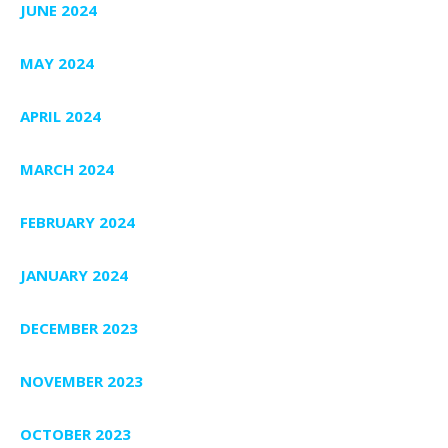
JUNE 2024
MAY 2024
APRIL 2024
MARCH 2024
FEBRUARY 2024
JANUARY 2024
DECEMBER 2023
NOVEMBER 2023
OCTOBER 2023