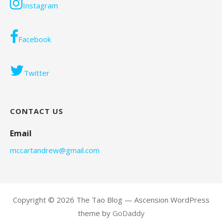
Instagram
Facebook
Twitter
CONTACT US
Email
mccartandrew@gmail.com
Copyright © 2026 The Tao Blog — Ascension WordPress
theme by
GoDaddy