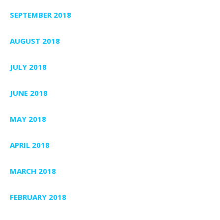
SEPTEMBER 2018
AUGUST 2018
JULY 2018
JUNE 2018
MAY 2018
APRIL 2018
MARCH 2018
FEBRUARY 2018