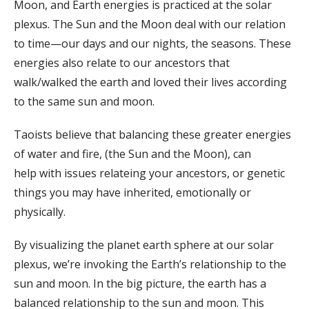
Moon, and Earth energies is practiced at the solar
plexus. The Sun and the Moon deal with our relation
to time—our days and our nights, the seasons. These
energies also relate to our ancestors that
walk/walked the earth and loved their lives according
to the same sun and moon.
Taoists believe that balancing these greater energies
of water and fire, (the Sun and the Moon), can
help with issues relateing your ancestors, or genetic
things you may have inherited, emotionally or
physically.
By visualizing the planet earth sphere at our solar
plexus, we’re invoking the Earth’s relationship to the
sun and moon. In the big picture, the earth has a
balanced relationship to the sun and moon. This