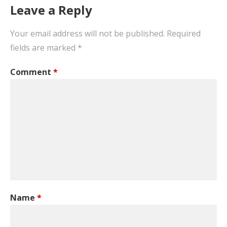
Leave a Reply
Your email address will not be published.
Required
fields are marked
*
Comment
*
Name
*