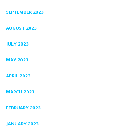
SEPTEMBER 2023
AUGUST 2023
JULY 2023
MAY 2023
APRIL 2023
MARCH 2023
FEBRUARY 2023
JANUARY 2023