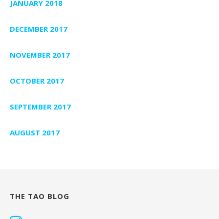
JANUARY 2018
DECEMBER 2017
NOVEMBER 2017
OCTOBER 2017
SEPTEMBER 2017
AUGUST 2017
THE TAO BLOG