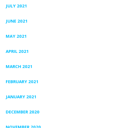
JULY 2021
JUNE 2021
MAY 2021
APRIL 2021
MARCH 2021
FEBRUARY 2021
JANUARY 2021
DECEMBER 2020
NOVEMBER 2020