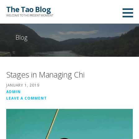
Skip
The Tao Blog
to
WELCOME TO THE PRESENT MOMENT
content
Blog
Stages in Managing Chi
JANUARY 1, 2019
ADMIN
LEAVE A COMMENT