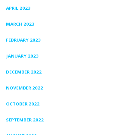
APRIL 2023
MARCH 2023
FEBRUARY 2023
JANUARY 2023
DECEMBER 2022
NOVEMBER 2022
OCTOBER 2022
SEPTEMBER 2022