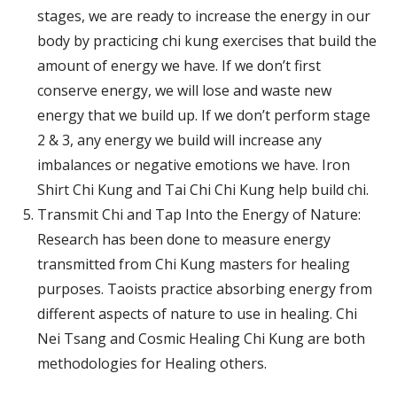
stages, we are ready to increase the energy in our
body by practicing chi kung exercises that build the
amount of energy we have. If we don’t first
conserve energy, we will lose and waste new
energy that we build up. If we don’t perform stage
2 & 3, any energy we build will increase any
imbalances or negative emotions we have. Iron
Shirt Chi Kung and Tai Chi Chi Kung help build chi.
Transmit Chi and Tap Into the Energy of Nature:
Research has been done to measure energy
transmitted from Chi Kung masters for healing
purposes. Taoists practice absorbing energy from
different aspects of nature to use in healing. Chi
Nei Tsang and Cosmic Healing Chi Kung are both
methodologies for Healing others.