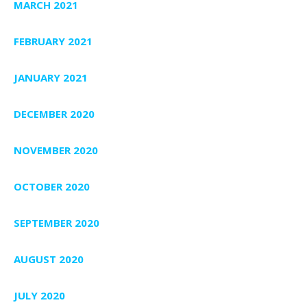
MARCH 2021
FEBRUARY 2021
JANUARY 2021
DECEMBER 2020
NOVEMBER 2020
OCTOBER 2020
SEPTEMBER 2020
AUGUST 2020
JULY 2020