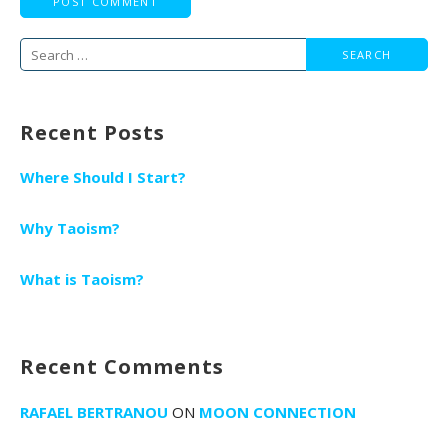
Search
for:
Recent Posts
Where Should I Start?
Why Taoism?
What is Taoism?
Recent Comments
RAFAEL BERTRANOU
ON
MOON CONNECTION