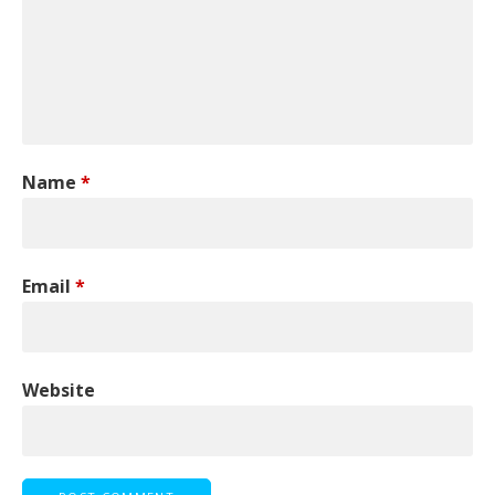
Name
*
Email
*
Website