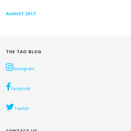
AUGUST 2017
THE TAO BLOG
Instagram
Facebook
Twitter
CONTACT US