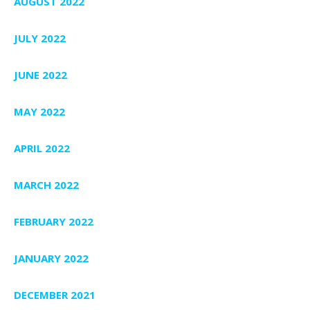
AUGUST 2022
JULY 2022
JUNE 2022
MAY 2022
APRIL 2022
MARCH 2022
FEBRUARY 2022
JANUARY 2022
DECEMBER 2021