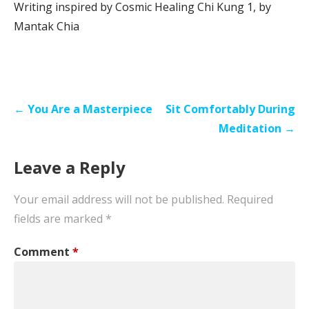
Writing inspired by Cosmic Healing Chi Kung 1, by
Mantak Chia
Post
← You Are a Masterpiece
Sit Comfortably During
navigation
Meditation →
Leave a Reply
Your email address will not be published.
Required
fields are marked
*
Comment
*