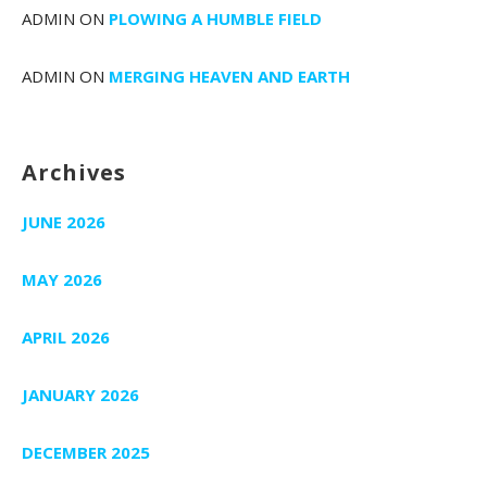
ADMIN
ON
PLOWING A HUMBLE FIELD
ADMIN
ON
MERGING HEAVEN AND EARTH
Archives
JUNE 2026
MAY 2026
APRIL 2026
JANUARY 2026
DECEMBER 2025