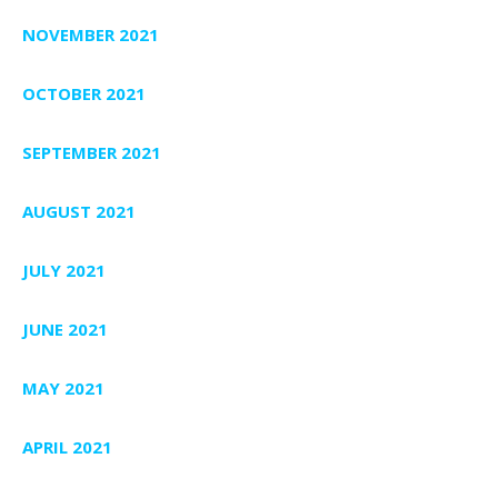
NOVEMBER 2021
OCTOBER 2021
SEPTEMBER 2021
AUGUST 2021
JULY 2021
JUNE 2021
MAY 2021
APRIL 2021