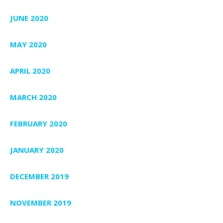
JUNE 2020
MAY 2020
APRIL 2020
MARCH 2020
FEBRUARY 2020
JANUARY 2020
DECEMBER 2019
NOVEMBER 2019