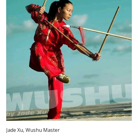
Jade Xu, Wushu Master