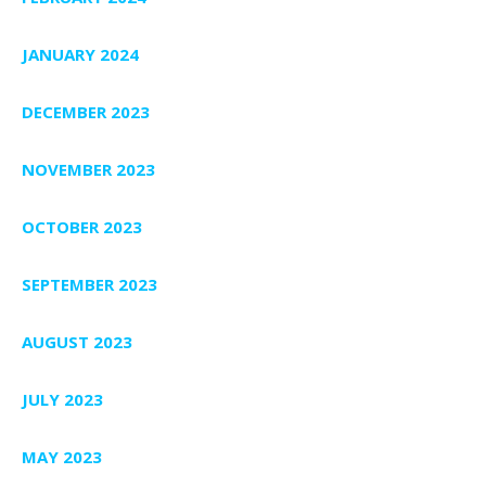
JANUARY 2024
DECEMBER 2023
NOVEMBER 2023
OCTOBER 2023
SEPTEMBER 2023
AUGUST 2023
JULY 2023
MAY 2023