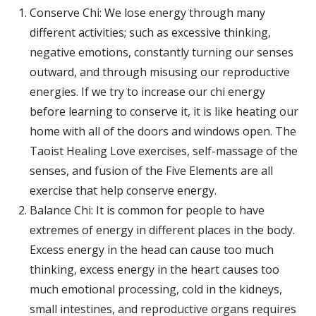
Conserve Chi: We lose energy through many
different activities; such as excessive thinking,
negative emotions, constantly turning our senses
outward, and through misusing our reproductive
energies. If we try to increase our chi energy
before learning to conserve it, it is like heating our
home with all of the doors and windows open. The
Taoist Healing Love exercises, self-massage of the
senses, and fusion of the Five Elements are all
exercise that help conserve energy.
Balance Chi: It is common for people to have
extremes of energy in different places in the body.
Excess energy in the head can cause too much
thinking, excess energy in the heart causes too
much emotional processing, cold in the kidneys,
small intestines, and reproductive organs requires