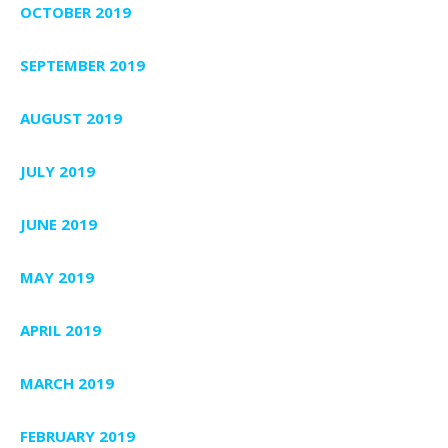
OCTOBER 2019
SEPTEMBER 2019
AUGUST 2019
JULY 2019
JUNE 2019
MAY 2019
APRIL 2019
MARCH 2019
FEBRUARY 2019