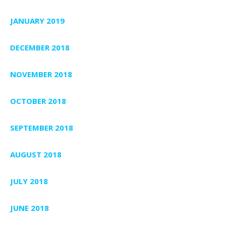
JANUARY 2019
DECEMBER 2018
NOVEMBER 2018
OCTOBER 2018
SEPTEMBER 2018
AUGUST 2018
JULY 2018
JUNE 2018