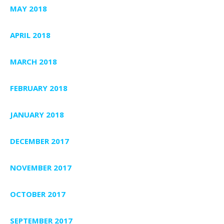
MAY 2018
APRIL 2018
MARCH 2018
FEBRUARY 2018
JANUARY 2018
DECEMBER 2017
NOVEMBER 2017
OCTOBER 2017
SEPTEMBER 2017