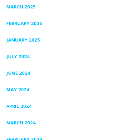
MARCH 2025
FEBRUARY 2025
JANUARY 2025
JULY 2024
JUNE 2024
MAY 2024
APRIL 2024
MARCH 2024
FEBRUARY 2024