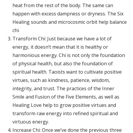
heat from the rest of the body. The same can
happen with excess dampness or dryness. The Six
Healing sounds and microcosmic orbit help balance
chi.
Transform Chi: Just because we have a lot of
energy, it doesn’t mean that it is healthy or
harmonious energy. Chi is not only the foundation
of physical health, but also the foundation of
spiritual health. Taoists want to cultivate positive
virtues, such as kindness, patience, wisdom,
integrity, and trust. The practices of the Inner
Smile and Fusion of the Five Elements, as well as
Healing Love help to grow positive virtues and
transform raw energy into refined spiritual and
virtuous energy.
Increase Chi: Once we’ve done the previous three