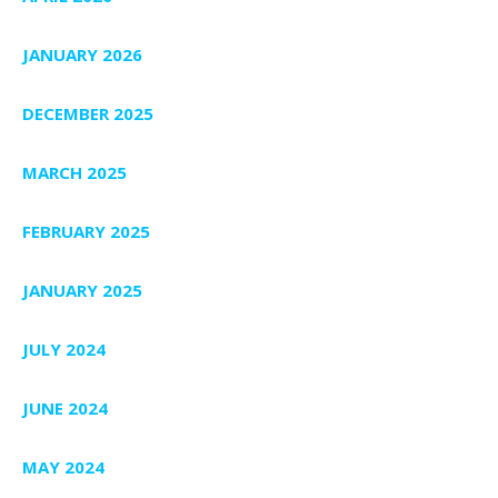
JANUARY 2026
DECEMBER 2025
MARCH 2025
FEBRUARY 2025
JANUARY 2025
JULY 2024
JUNE 2024
MAY 2024