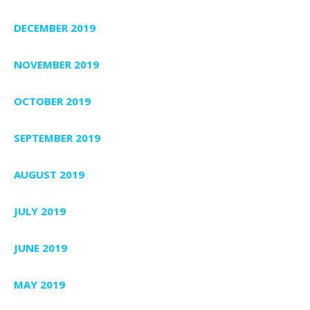
DECEMBER 2019
NOVEMBER 2019
OCTOBER 2019
SEPTEMBER 2019
AUGUST 2019
JULY 2019
JUNE 2019
MAY 2019