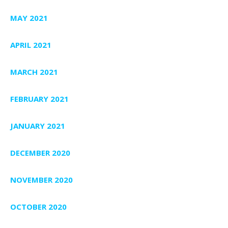
MAY 2021
APRIL 2021
MARCH 2021
FEBRUARY 2021
JANUARY 2021
DECEMBER 2020
NOVEMBER 2020
OCTOBER 2020