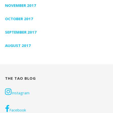
NOVEMBER 2017
OCTOBER 2017
SEPTEMBER 2017
AUGUST 2017
THE TAO BLOG
Instagram
Facebook