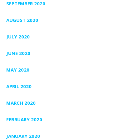
SEPTEMBER 2020
AUGUST 2020
JULY 2020
JUNE 2020
MAY 2020
APRIL 2020
MARCH 2020
FEBRUARY 2020
JANUARY 2020