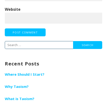
Website
Search
for:
Recent Posts
Where Should I Start?
Why Taoism?
What is Taoism?