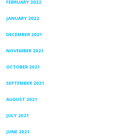
FEBRUARY 2022
JANUARY 2022
DECEMBER 2021
NOVEMBER 2021
OCTOBER 2021
SEPTEMBER 2021
AUGUST 2021
JULY 2021
JUNE 2021