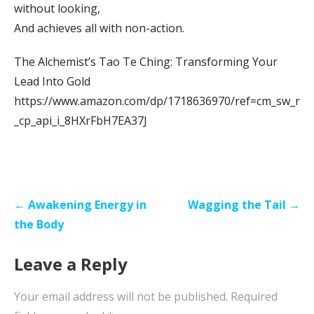
without looking,
And achieves all with non-action.
The Alchemist’s Tao Te Ching: Transforming Your
Lead Into Gold
https://www.amazon.com/dp/1718636970/ref=cm_sw_r
_cp_api_i_8HXrFbH7EA37J
Post
← Awakening Energy in
Wagging the Tail →
navigation
the Body
Leave a Reply
Your email address will not be published.
Required