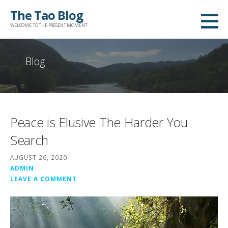
Skip
The Tao Blog
to
WELCOME TO THE PRESENT MOMENT
content
Blog
Peace is Elusive The Harder You
Search
AUGUST 26, 2020
ADMIN
LEAVE A COMMENT