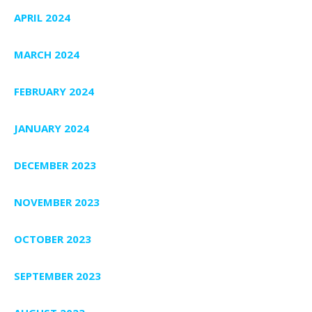
APRIL 2024
MARCH 2024
FEBRUARY 2024
JANUARY 2024
DECEMBER 2023
NOVEMBER 2023
OCTOBER 2023
SEPTEMBER 2023