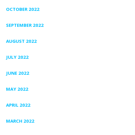
OCTOBER 2022
SEPTEMBER 2022
AUGUST 2022
JULY 2022
JUNE 2022
MAY 2022
APRIL 2022
MARCH 2022