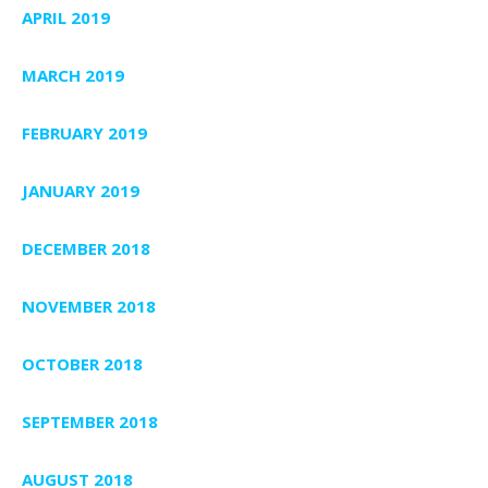
APRIL 2019
MARCH 2019
FEBRUARY 2019
JANUARY 2019
DECEMBER 2018
NOVEMBER 2018
OCTOBER 2018
SEPTEMBER 2018
AUGUST 2018