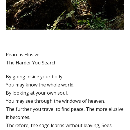
Peace is Elusive
The Harder You Search
By going inside your body,
You may know the whole world.
By looking at your own soul,
You may see through the windows of heaven.
The further you travel to find peace, The more elusive
it becomes.
Therefore, the sage learns without leaving, Sees