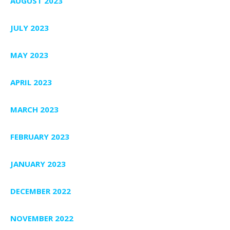
AUGUST 2023
JULY 2023
MAY 2023
APRIL 2023
MARCH 2023
FEBRUARY 2023
JANUARY 2023
DECEMBER 2022
NOVEMBER 2022