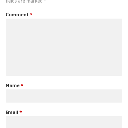
fields are marked
*
Comment
*
Name
*
Email
*