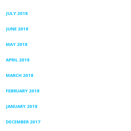
JULY 2018
JUNE 2018
MAY 2018
APRIL 2018
MARCH 2018
FEBRUARY 2018
JANUARY 2018
DECEMBER 2017