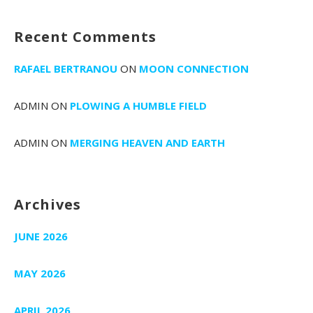
Recent Comments
RAFAEL BERTRANOU
ON
MOON CONNECTION
ADMIN
ON
PLOWING A HUMBLE FIELD
ADMIN
ON
MERGING HEAVEN AND EARTH
Archives
JUNE 2026
MAY 2026
APRIL 2026