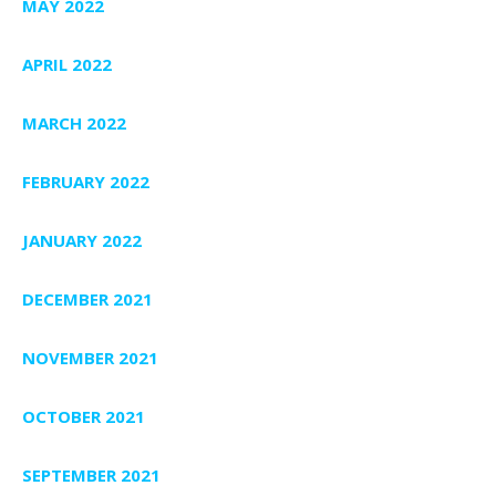
MAY 2022
APRIL 2022
MARCH 2022
FEBRUARY 2022
JANUARY 2022
DECEMBER 2021
NOVEMBER 2021
OCTOBER 2021
SEPTEMBER 2021