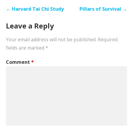
Post
← Harvard Tai Chi Study
Pillars of Survival →
navigation
Leave a Reply
Your email address will not be published.
Required
fields are marked
*
Comment
*