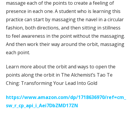
massage each of the points to create a feeling of
presence in each one. A student who is learning this
practice can start by massaging the navel in a circular
fashion, both directions, and then sitting in stillness
to feel awareness in the point without the massaging.
And then work their way around the orbit, massaging
each point.
Learn more about the orbit and ways to open the
points along the orbit in The Alchemist’s Tao Te
Ching: Transforming Your Lead Into Gold
https://www.amazon.com/dp/1718636970/ref=cm_
sw_r_cp_api_i_Aei7DbZMD17ZN