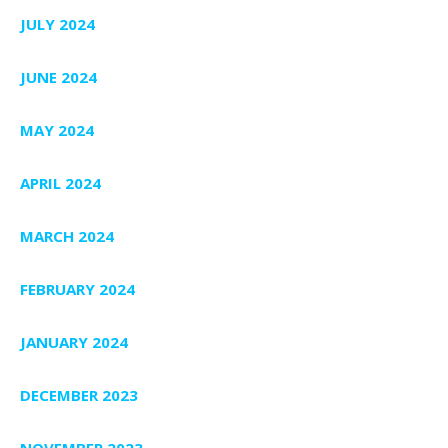
JULY 2024
JUNE 2024
MAY 2024
APRIL 2024
MARCH 2024
FEBRUARY 2024
JANUARY 2024
DECEMBER 2023