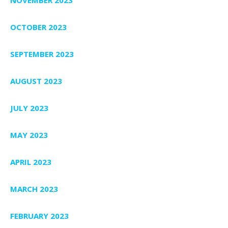
NOVEMBER 2023
OCTOBER 2023
SEPTEMBER 2023
AUGUST 2023
JULY 2023
MAY 2023
APRIL 2023
MARCH 2023
FEBRUARY 2023