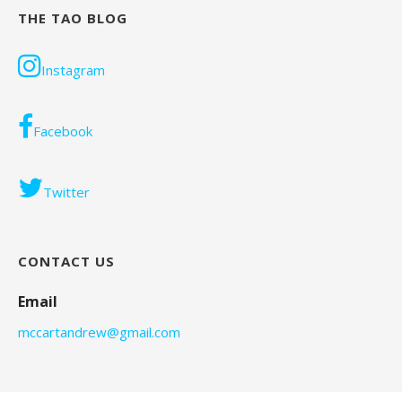
THE TAO BLOG
Instagram
Facebook
Twitter
CONTACT US
Email
mccartandrew@gmail.com