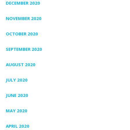
DECEMBER 2020
NOVEMBER 2020
OCTOBER 2020
SEPTEMBER 2020
AUGUST 2020
JULY 2020
JUNE 2020
MAY 2020
APRIL 2020