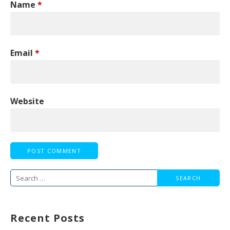
Name
*
Email
*
Website
Search
for:
Recent Posts