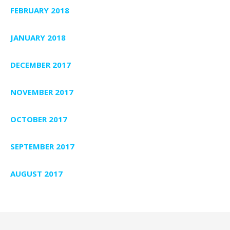
FEBRUARY 2018
JANUARY 2018
DECEMBER 2017
NOVEMBER 2017
OCTOBER 2017
SEPTEMBER 2017
AUGUST 2017