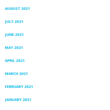
AUGUST 2021
JULY 2021
JUNE 2021
MAY 2021
APRIL 2021
MARCH 2021
FEBRUARY 2021
JANUARY 2021