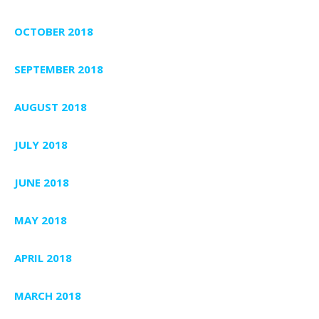
OCTOBER 2018
SEPTEMBER 2018
AUGUST 2018
JULY 2018
JUNE 2018
MAY 2018
APRIL 2018
MARCH 2018