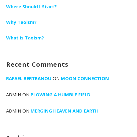
Where Should I Start?
Why Taoism?
What is Taoism?
Recent Comments
RAFAEL BERTRANOU
ON
MOON CONNECTION
ADMIN
ON
PLOWING A HUMBLE FIELD
ADMIN
ON
MERGING HEAVEN AND EARTH