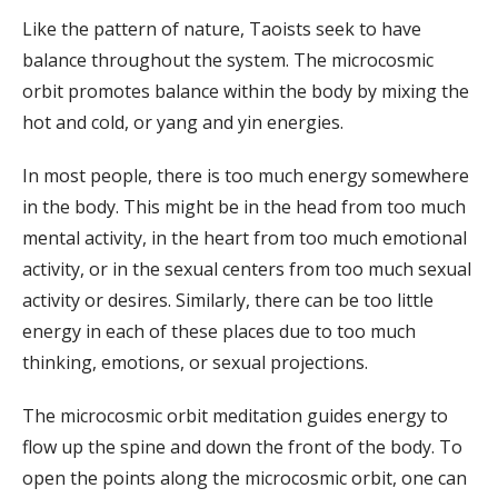
Like the pattern of nature, Taoists seek to have
balance throughout the system. The microcosmic
orbit promotes balance within the body by mixing the
hot and cold, or yang and yin energies.
In most people, there is too much energy somewhere
in the body. This might be in the head from too much
mental activity, in the heart from too much emotional
activity, or in the sexual centers from too much sexual
activity or desires. Similarly, there can be too little
energy in each of these places due to too much
thinking, emotions, or sexual projections.
The microcosmic orbit meditation guides energy to
flow up the spine and down the front of the body. To
open the points along the microcosmic orbit, one can