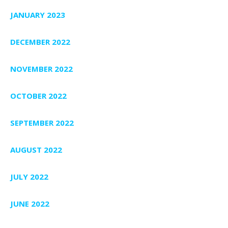
JANUARY 2023
DECEMBER 2022
NOVEMBER 2022
OCTOBER 2022
SEPTEMBER 2022
AUGUST 2022
JULY 2022
JUNE 2022