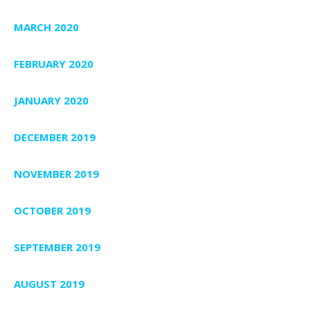
MARCH 2020
FEBRUARY 2020
JANUARY 2020
DECEMBER 2019
NOVEMBER 2019
OCTOBER 2019
SEPTEMBER 2019
AUGUST 2019