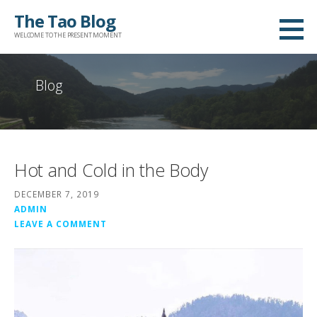
Skip
The Tao Blog
to
WELCOME TO THE PRESENT MOMENT
content
Blog
Hot and Cold in the Body
DECEMBER 7, 2019
ADMIN
LEAVE A COMMENT