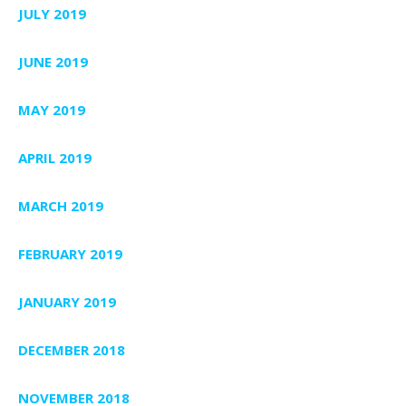
JULY 2019
JUNE 2019
MAY 2019
APRIL 2019
MARCH 2019
FEBRUARY 2019
JANUARY 2019
DECEMBER 2018
NOVEMBER 2018