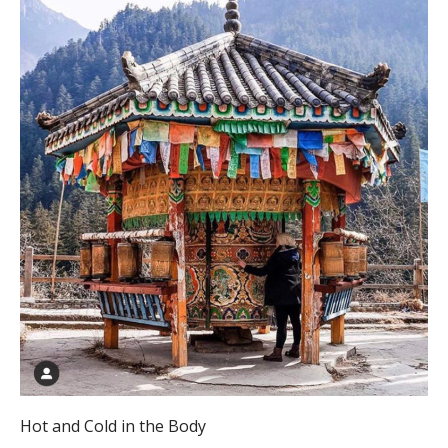
Hot and Cold in the Body