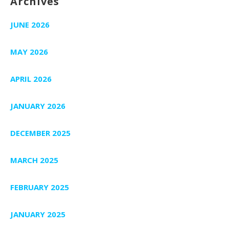
Archives
JUNE 2026
MAY 2026
APRIL 2026
JANUARY 2026
DECEMBER 2025
MARCH 2025
FEBRUARY 2025
JANUARY 2025