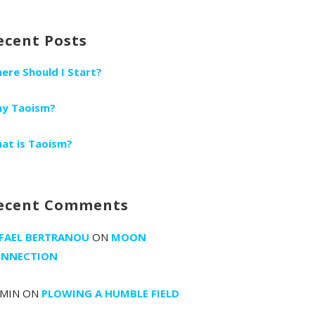
r:
ecent Posts
ere Should I Start?
y Taoism?
at is Taoism?
ecent Comments
FAEL BERTRANOU
ON
MOON
NNECTION
MIN
ON
PLOWING A HUMBLE FIELD