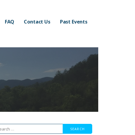
FAQ
Contact Us
Past Events
arch