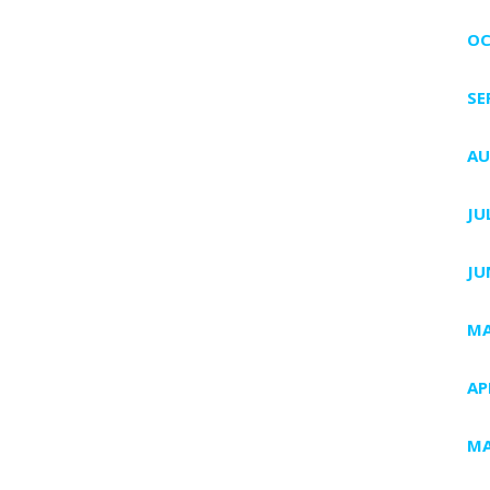
OC
SE
AU
JU
JU
MA
AP
MA