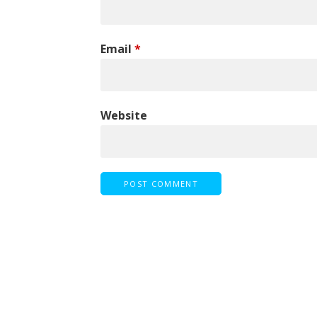
Email
*
Website