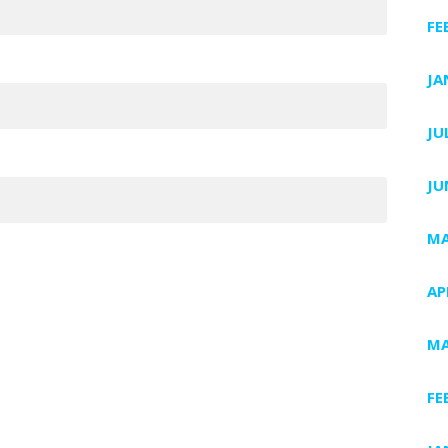
FE
JA
JU
JU
MA
AP
MA
FE