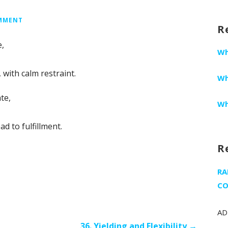
fo
OMMENT
R
e,
Wh
 with calm restraint.
Wh
te,
Wh
d to fulfillment.
R
RA
CO
AD
36. Yielding and Flexibility →