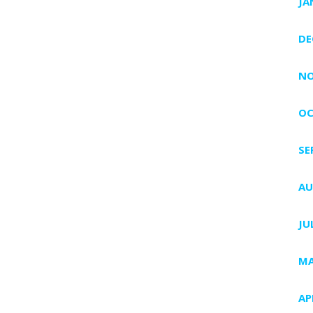
JA
DE
NO
OC
SE
AU
JU
MA
AP