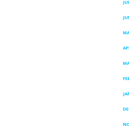
JU
JU
MA
AP
MA
FE
JA
DE
NO