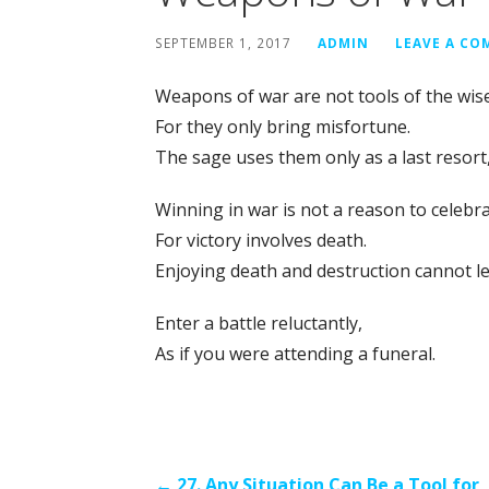
SEPTEMBER 1, 2017
ADMIN
LEAVE A C
Weapons of war are not tools of the wis
For they only bring misfortune.
The sage uses them only as a last resort,
Winning in war is not a reason to celebra
For victory involves death.
Enjoying death and destruction cannot lea
Enter a battle reluctantly,
As if you were attending a funeral.
← 27. Any Situation Can Be a Tool for