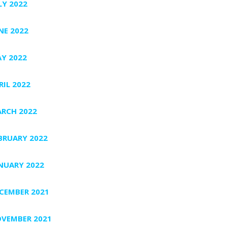
LY 2022
NE 2022
Y 2022
RIL 2022
RCH 2022
BRUARY 2022
NUARY 2022
CEMBER 2021
VEMBER 2021