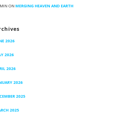
MIN
ON
MERGING HEAVEN AND EARTH
rchives
NE 2026
Y 2026
RIL 2026
NUARY 2026
CEMBER 2025
RCH 2025