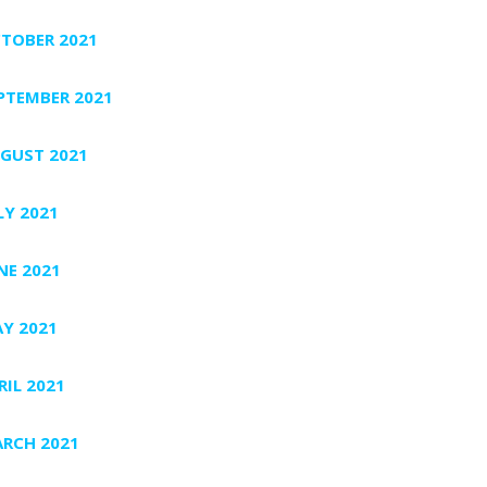
TOBER 2021
PTEMBER 2021
GUST 2021
LY 2021
NE 2021
Y 2021
RIL 2021
RCH 2021