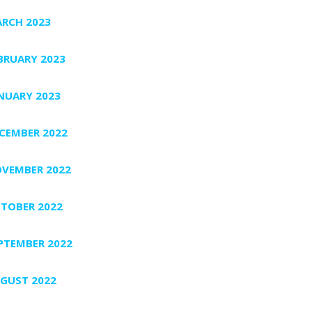
RCH 2023
BRUARY 2023
NUARY 2023
CEMBER 2022
VEMBER 2022
TOBER 2022
PTEMBER 2022
GUST 2022