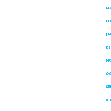
MA
FE
JA
DE
NO
OC
SE
AU