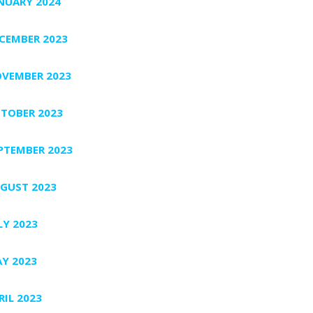
NUARY 2024
CEMBER 2023
VEMBER 2023
TOBER 2023
PTEMBER 2023
GUST 2023
LY 2023
Y 2023
RIL 2023