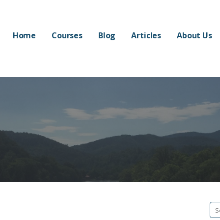
Home
Courses
Blog
Articles
About Us
Se