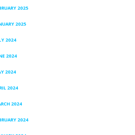
BRUARY 2025
NUARY 2025
LY 2024
NE 2024
Y 2024
RIL 2024
RCH 2024
BRUARY 2024