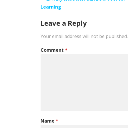
Post
Learning
navigation
Leave a Reply
Your email address will not be published.
Comment
*
Name
*