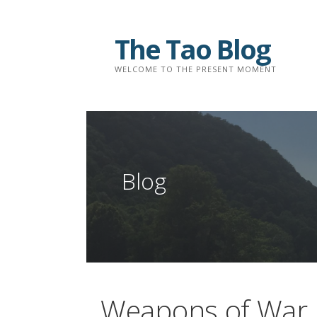
Skip
to
The Tao Blog
content
WELCOME TO THE PRESENT MOMENT
Blog
Weapons of War