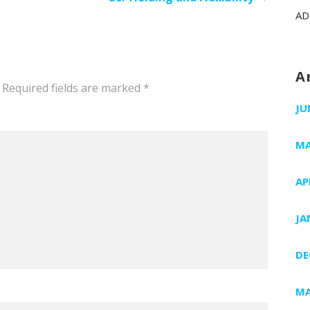
AD
A
Required fields are marked
*
JU
MA
AP
JA
DE
MA