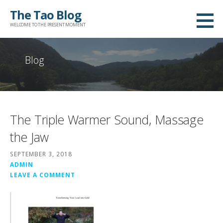
Skip
The Tao Blog
to
WELCOME TO THE PRESENT MOMENT
content
Blog
The Triple Warmer Sound, Massage
the Jaw
SEPTEMBER 3, 2018
ADMIN
LEAVE A COMMENT