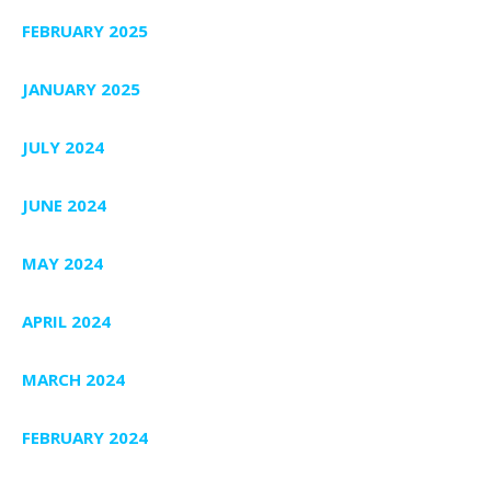
FEBRUARY 2025
JANUARY 2025
JULY 2024
JUNE 2024
MAY 2024
APRIL 2024
MARCH 2024
FEBRUARY 2024