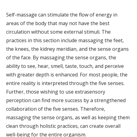
Self-massage can stimulate the flow of energy in
areas of the body that may not have the best
circulation without some external stimuli. The
practices in this section include massaging the feet,
the knees, the kidney meridian, and the sense organs
of the face. By massaging the sense organs, the
ability to see, hear, smell, taste, touch, and perceive
with greater depth is enhanced. For most people, the
entire reality is interpreted through the five senses.
Further, those wishing to use extrasensory
perception can find more success by a strengthened
collaboration of the five senses. Therefore,
massaging the sense organs, as well as keeping them
clean through holistic practices, can create overall
well-being for the entire organism.