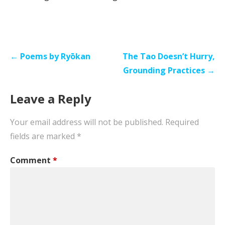
Post
← Poems by Ryōkan
The Tao Doesn’t Hurry,
navigation
Grounding Practices →
Leave a Reply
Your email address will not be published.
Required
fields are marked
*
Comment
*