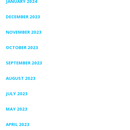
JANUARY 2024
DECEMBER 2023
NOVEMBER 2023
OCTOBER 2023
SEPTEMBER 2023
AUGUST 2023
JULY 2023
MAY 2023
APRIL 2023