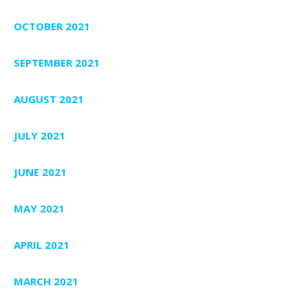
OCTOBER 2021
SEPTEMBER 2021
AUGUST 2021
JULY 2021
JUNE 2021
MAY 2021
APRIL 2021
MARCH 2021