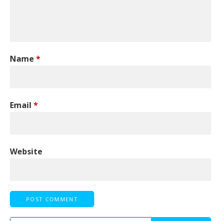
Name
*
Email
*
Website