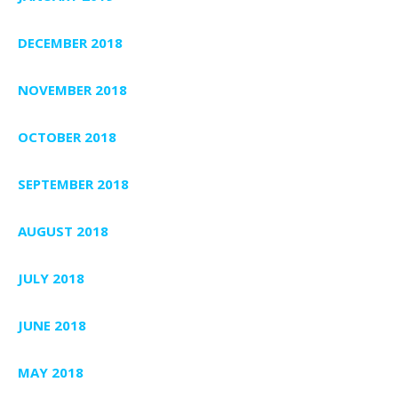
DECEMBER 2018
NOVEMBER 2018
OCTOBER 2018
SEPTEMBER 2018
AUGUST 2018
JULY 2018
JUNE 2018
MAY 2018