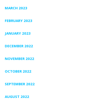
MARCH 2023
FEBRUARY 2023
JANUARY 2023
DECEMBER 2022
NOVEMBER 2022
OCTOBER 2022
SEPTEMBER 2022
AUGUST 2022