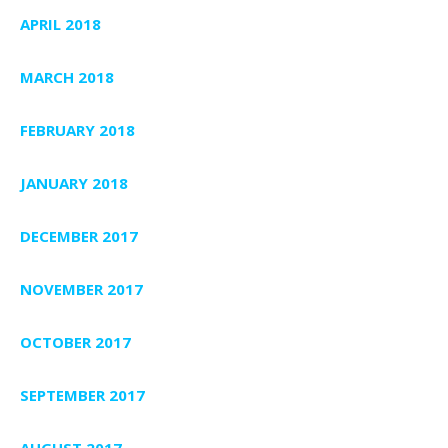
APRIL 2018
MARCH 2018
FEBRUARY 2018
JANUARY 2018
DECEMBER 2017
NOVEMBER 2017
OCTOBER 2017
SEPTEMBER 2017
AUGUST 2017