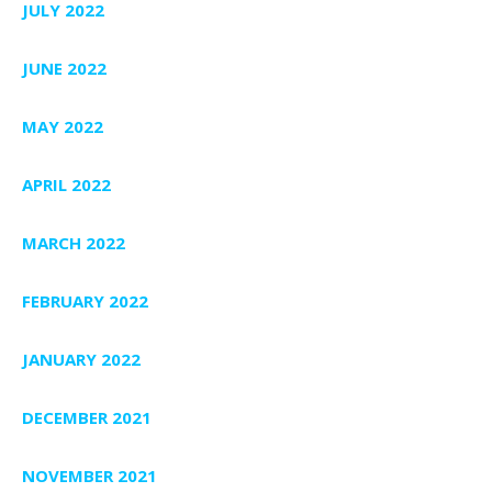
JULY 2022
JUNE 2022
MAY 2022
APRIL 2022
MARCH 2022
FEBRUARY 2022
JANUARY 2022
DECEMBER 2021
NOVEMBER 2021