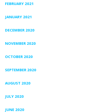
FEBRUARY 2021
JANUARY 2021
DECEMBER 2020
NOVEMBER 2020
OCTOBER 2020
SEPTEMBER 2020
AUGUST 2020
JULY 2020
JUNE 2020