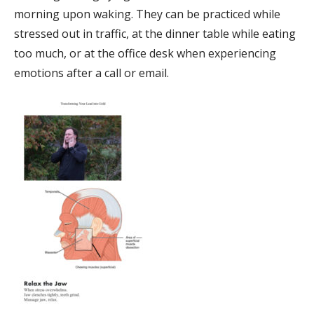
morning upon waking. They can be practiced while
stressed out in traffic, at the dinner table while eating
too much, or at the office desk when experiencing
emotions after a call or email.