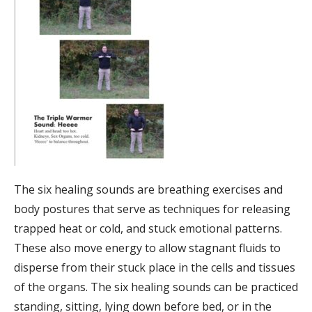
The six healing sounds are breathing exercises and
body postures that serve as techniques for releasing
trapped heat or cold, and stuck emotional patterns.
These also move energy to allow stagnant fluids to
disperse from their stuck place in the cells and tissues
of the organs. The six healing sounds can be practiced
standing, sitting, lying down before bed, or in the