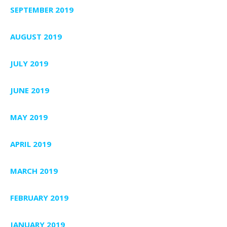
SEPTEMBER 2019
AUGUST 2019
JULY 2019
JUNE 2019
MAY 2019
APRIL 2019
MARCH 2019
FEBRUARY 2019
JANUARY 2019