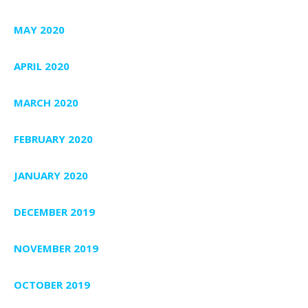
MAY 2020
APRIL 2020
MARCH 2020
FEBRUARY 2020
JANUARY 2020
DECEMBER 2019
NOVEMBER 2019
OCTOBER 2019