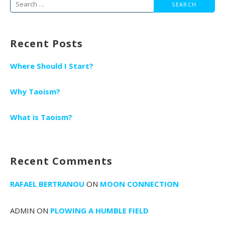
Search
for:
Recent Posts
Where Should I Start?
Why Taoism?
What is Taoism?
Recent Comments
RAFAEL BERTRANOU
ON
MOON CONNECTION
ADMIN
ON
PLOWING A HUMBLE FIELD