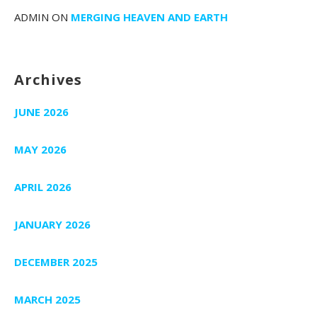
ADMIN
ON
MERGING HEAVEN AND EARTH
Archives
JUNE 2026
MAY 2026
APRIL 2026
JANUARY 2026
DECEMBER 2025
MARCH 2025