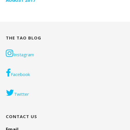
THE TAO BLOG
Instagram
Facebook
Twitter
CONTACT US
Email