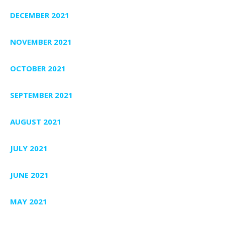
DECEMBER 2021
NOVEMBER 2021
OCTOBER 2021
SEPTEMBER 2021
AUGUST 2021
JULY 2021
JUNE 2021
MAY 2021