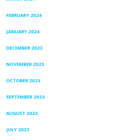
FEBRUARY 2024
JANUARY 2024
DECEMBER 2023
NOVEMBER 2023
OCTOBER 2023
SEPTEMBER 2023
AUGUST 2023
JULY 2023