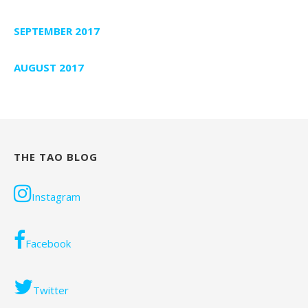
SEPTEMBER 2017
AUGUST 2017
THE TAO BLOG
Instagram
Facebook
Twitter