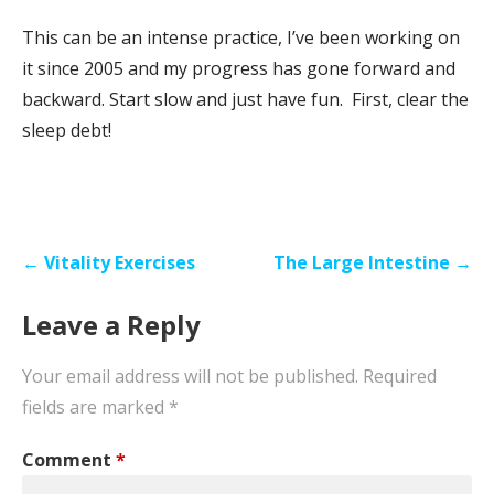
This can be an intense practice, I’ve been working on
it since 2005 and my progress has gone forward and
backward. Start slow and just have fun. First, clear the
sleep debt!
Post
← Vitality Exercises
The Large Intestine →
navigation
Leave a Reply
Your email address will not be published.
Required
fields are marked
*
Comment
*