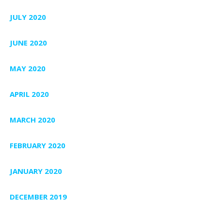
JULY 2020
JUNE 2020
MAY 2020
APRIL 2020
MARCH 2020
FEBRUARY 2020
JANUARY 2020
DECEMBER 2019