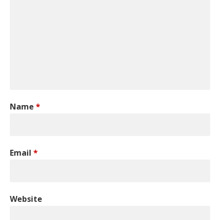
Name
*
Email
*
Website