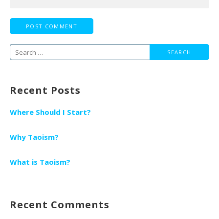
Search
for:
Recent Posts
Where Should I Start?
Why Taoism?
What is Taoism?
Recent Comments