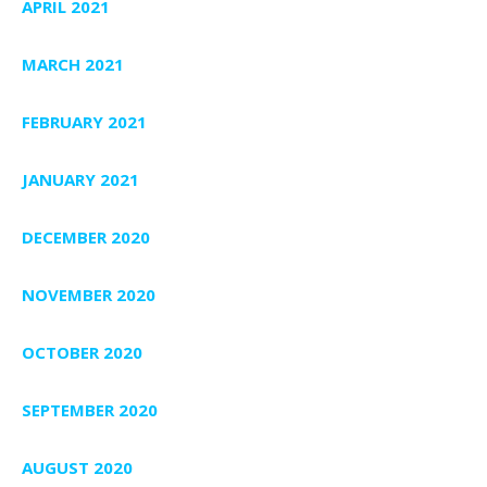
APRIL 2021
MARCH 2021
FEBRUARY 2021
JANUARY 2021
DECEMBER 2020
NOVEMBER 2020
OCTOBER 2020
SEPTEMBER 2020
AUGUST 2020