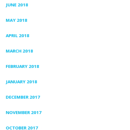
JUNE 2018
MAY 2018
APRIL 2018
MARCH 2018
FEBRUARY 2018
JANUARY 2018
DECEMBER 2017
NOVEMBER 2017
OCTOBER 2017