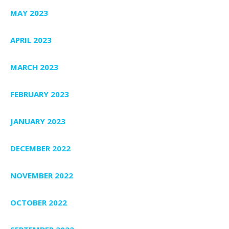
MAY 2023
APRIL 2023
MARCH 2023
FEBRUARY 2023
JANUARY 2023
DECEMBER 2022
NOVEMBER 2022
OCTOBER 2022