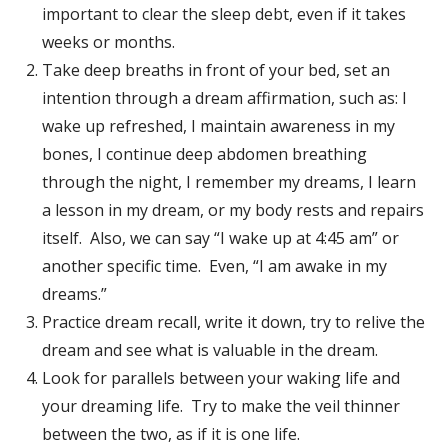
important to clear the sleep debt, even if it takes
weeks or months.
Take deep breaths in front of your bed, set an
intention through a dream affirmation, such as: I
wake up refreshed, I maintain awareness in my
bones, I continue deep abdomen breathing
through the night, I remember my dreams, I learn
a lesson in my dream, or my body rests and repairs
itself. Also, we can say “I wake up at 4:45 am” or
another specific time. Even, “I am awake in my
dreams.”
Practice dream recall, write it down, try to relive the
dream and see what is valuable in the dream.
Look for parallels between your waking life and
your dreaming life. Try to make the veil thinner
between the two, as if it is one life.