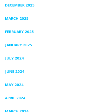
DECEMBER 2025
MARCH 2025
FEBRUARY 2025
JANUARY 2025
JULY 2024
JUNE 2024
MAY 2024
APRIL 2024
MARCH 2024