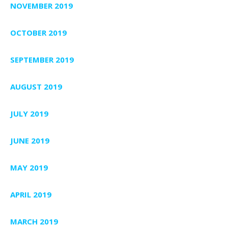
NOVEMBER 2019
OCTOBER 2019
SEPTEMBER 2019
AUGUST 2019
JULY 2019
JUNE 2019
MAY 2019
APRIL 2019
MARCH 2019