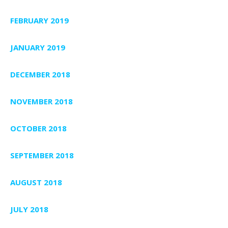
FEBRUARY 2019
JANUARY 2019
DECEMBER 2018
NOVEMBER 2018
OCTOBER 2018
SEPTEMBER 2018
AUGUST 2018
JULY 2018