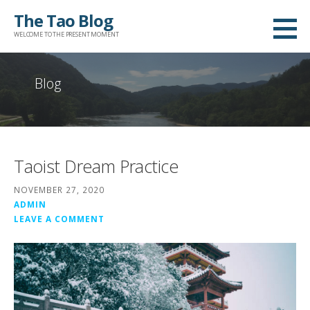
Skip
The Tao Blog
to
WELCOME TO THE PRESENT MOMENT
content
Blog
Taoist Dream Practice
NOVEMBER 27, 2020
ADMIN
LEAVE A COMMENT