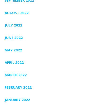
SEPTEMBER 2022
AUGUST 2022
JULY 2022
JUNE 2022
MAY 2022
APRIL 2022
MARCH 2022
FEBRUARY 2022
JANUARY 2022