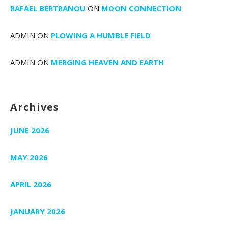
RAFAEL BERTRANOU
ON
MOON CONNECTION
ADMIN
ON
PLOWING A HUMBLE FIELD
ADMIN
ON
MERGING HEAVEN AND EARTH
Archives
JUNE 2026
MAY 2026
APRIL 2026
JANUARY 2026