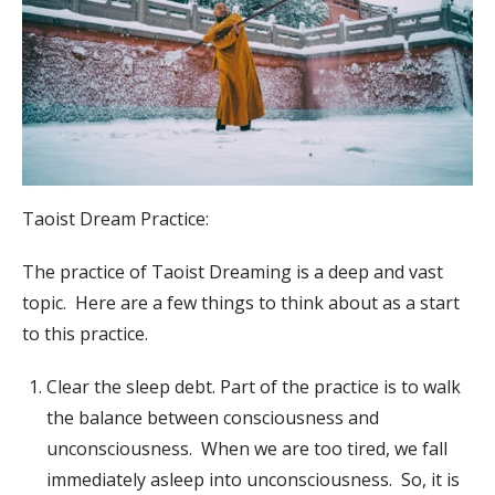
Taoist Dream Practice:
The practice of Taoist Dreaming is a deep and vast
topic. Here are a few things to think about as a start
to this practice.
Clear the sleep debt. Part of the practice is to walk
the balance between consciousness and
unconsciousness. When we are too tired, we fall
immediately asleep into unconsciousness. So, it is