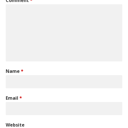
Comment
*
Name
*
Email
*
Website