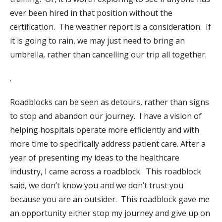
ever been hired in that position without the
certification.
The weather report is a consideration.
If
it is going to rain, we may just need to bring an
umbrella, rather than cancelling our trip all together.
.
Roadblocks can be seen as detours, rather than signs
to stop and abandon our journey.
I have a vision of
helping hospitals operate more efficiently and with
more time to specifically address patient care. After a
year of presenting my ideas to the healthcare
industry, I came across a roadblock.
This roadblock
said, we don’t know you and we don’t trust you
because you are an outsider.
This roadblock gave me
an opportunity either stop my journey and give up on