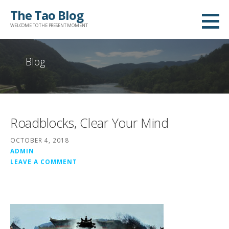
Skip
The Tao Blog
to
WELCOME TO THE PRESENT MOMENT
content
Blog
Roadblocks, Clear Your Mind
OCTOBER 4, 2018
ADMIN
LEAVE A COMMENT