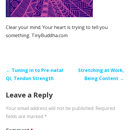
Clear your mind. Your heart is trying to tell you
something. TinyBuddha.com
Post
← Tuning in to Pre-natal
Stretching at Work,
navigation
Qi, Tendon Strength
Being Content →
Leave a Reply
Your email address will not be published.
Required
fields are marked
*