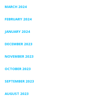
MARCH 2024
FEBRUARY 2024
JANUARY 2024
DECEMBER 2023
NOVEMBER 2023
OCTOBER 2023
SEPTEMBER 2023
AUGUST 2023