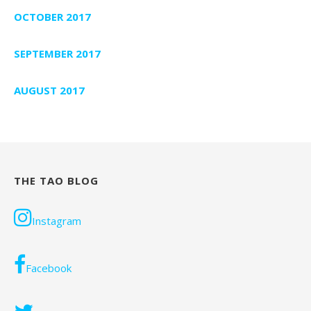
OCTOBER 2017
SEPTEMBER 2017
AUGUST 2017
THE TAO BLOG
Instagram
Facebook