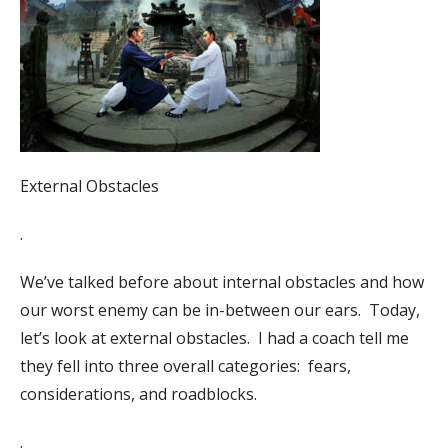
External Obstacles
.
We’ve talked before about internal obstacles and how
our worst enemy can be in-between our ears.
Today,
let’s look at external obstacles.
I had a coach tell me
they fell into three overall categories:
fears,
considerations, and roadblocks.
.