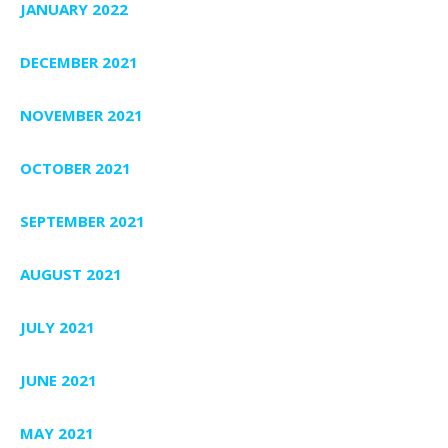
JANUARY 2022
DECEMBER 2021
NOVEMBER 2021
OCTOBER 2021
SEPTEMBER 2021
AUGUST 2021
JULY 2021
JUNE 2021
MAY 2021