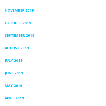
NOVEMBER 2019
OCTOBER 2019
SEPTEMBER 2019
AUGUST 2019
JULY 2019
JUNE 2019
MAY 2019
APRIL 2019