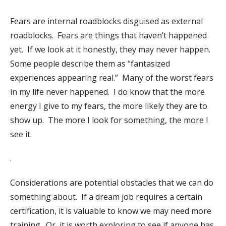
Fears are internal roadblocks disguised as external
roadblocks.
Fears are things that haven’t happened
yet.
If we look at it honestly, they may never happen.
Some people describe them as “fantasized
experiences appearing real.”
Many of the worst fears
in my life never happened.
I do know that the more
energy I give to my fears, the more likely they are to
show up.
The more I look for something, the more I
see it.
.
Considerations are potential obstacles that we can do
something about.
If a dream job requires a certain
certification, it is valuable to know we may need more
training.
Or, it is worth exploring to see if anyone has