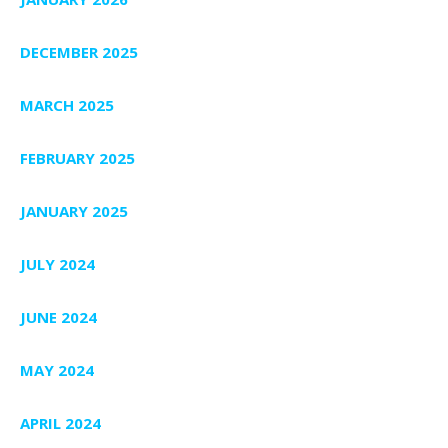
DECEMBER 2025
MARCH 2025
FEBRUARY 2025
JANUARY 2025
JULY 2024
JUNE 2024
MAY 2024
APRIL 2024