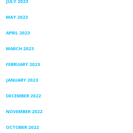
JULY 2023
MAY 2023
APRIL 2023
MARCH 2023
FEBRUARY 2023
JANUARY 2023
DECEMBER 2022
NOVEMBER 2022
OCTOBER 2022