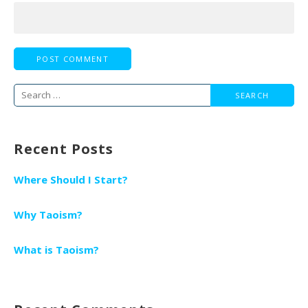
Search
for:
Recent Posts
Where Should I Start?
Why Taoism?
What is Taoism?