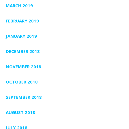
MARCH 2019
FEBRUARY 2019
JANUARY 2019
DECEMBER 2018
NOVEMBER 2018
OCTOBER 2018
SEPTEMBER 2018
AUGUST 2018
JULY 2018