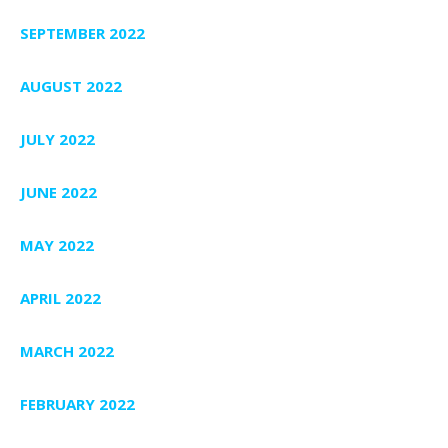
SEPTEMBER 2022
AUGUST 2022
JULY 2022
JUNE 2022
MAY 2022
APRIL 2022
MARCH 2022
FEBRUARY 2022