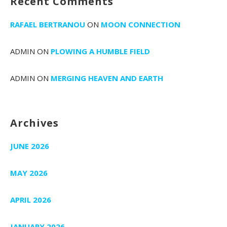
Recent Comments
RAFAEL BERTRANOU
ON
MOON CONNECTION
ADMIN
ON
PLOWING A HUMBLE FIELD
ADMIN
ON
MERGING HEAVEN AND EARTH
Archives
JUNE 2026
MAY 2026
APRIL 2026
JANUARY 2026