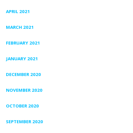
APRIL 2021
MARCH 2021
FEBRUARY 2021
JANUARY 2021
DECEMBER 2020
NOVEMBER 2020
OCTOBER 2020
SEPTEMBER 2020