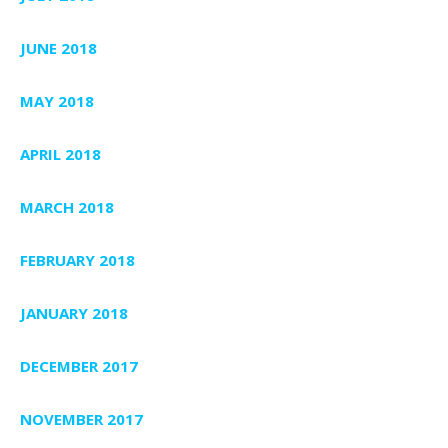
JUNE 2018
MAY 2018
APRIL 2018
MARCH 2018
FEBRUARY 2018
JANUARY 2018
DECEMBER 2017
NOVEMBER 2017