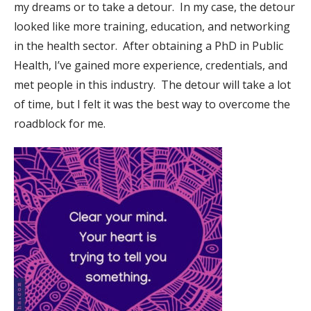
my dreams or to take a detour.
In my case, the detour
looked like more training, education, and networking
in the health sector.
After obtaining a PhD in Public
Health, I’ve gained more experience, credentials, and
met people in this industry.
The detour will take a lot
of time, but I felt it was the best way to overcome the
roadblock for me.