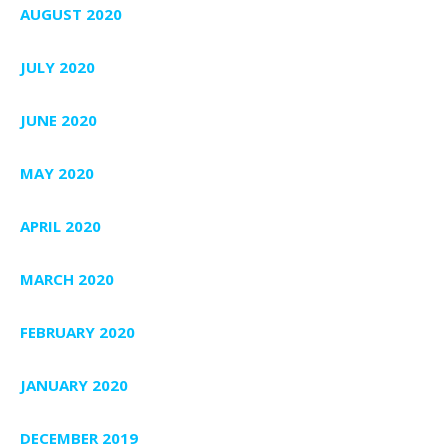
AUGUST 2020
JULY 2020
JUNE 2020
MAY 2020
APRIL 2020
MARCH 2020
FEBRUARY 2020
JANUARY 2020
DECEMBER 2019