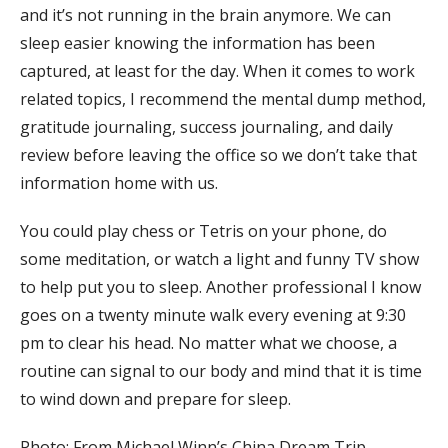
and it’s not running in the brain anymore. We can
sleep easier knowing the information has been
captured, at least for the day. When it comes to work
related topics, I recommend the mental dump method,
gratitude journaling, success journaling, and daily
review before leaving the office so we don’t take that
information home with us.
You could play chess or Tetris on your phone, do
some meditation, or watch a light and funny TV show
to help put you to sleep. Another professional I know
goes on a twenty minute walk every evening at 9:30
pm to clear his head. No matter what we choose, a
routine can signal to our body and mind that it is time
to wind down and prepare for sleep.
Photo: From Michael Winn’s China Dream Trip.