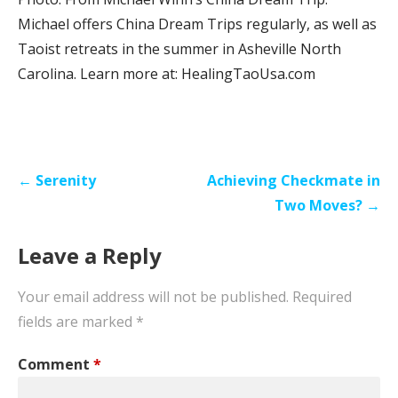
Michael offers China Dream Trips regularly, as well as
Taoist retreats in the summer in Asheville North
Carolina. Learn more at: HealingTaoUsa.com
Post
← Serenity
Achieving Checkmate in
navigation
Two Moves? →
Leave a Reply
Your email address will not be published.
Required
fields are marked
*
Comment
*