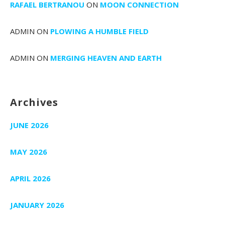
RAFAEL BERTRANOU
ON
MOON CONNECTION
ADMIN
ON
PLOWING A HUMBLE FIELD
ADMIN
ON
MERGING HEAVEN AND EARTH
Archives
JUNE 2026
MAY 2026
APRIL 2026
JANUARY 2026