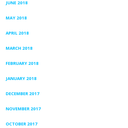
JUNE 2018
MAY 2018
APRIL 2018
MARCH 2018
FEBRUARY 2018
JANUARY 2018
DECEMBER 2017
NOVEMBER 2017
OCTOBER 2017