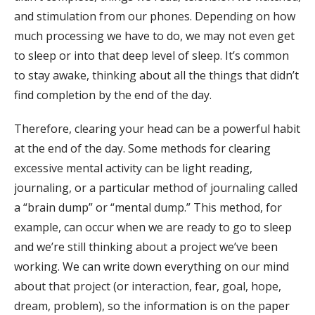
and stimulation from our phones. Depending on how
much processing we have to do, we may not even get
to sleep or into that deep level of sleep. It’s common
to stay awake, thinking about all the things that didn’t
find completion by the end of the day.
Therefore, clearing your head can be a powerful habit
at the end of the day. Some methods for clearing
excessive mental activity can be light reading,
journaling, or a particular method of journaling called
a “brain dump” or “mental dump.” This method, for
example, can occur when we are ready to go to sleep
and we’re still thinking about a project we’ve been
working. We can write down everything on our mind
about that project (or interaction, fear, goal, hope,
dream, problem), so the information is on the paper