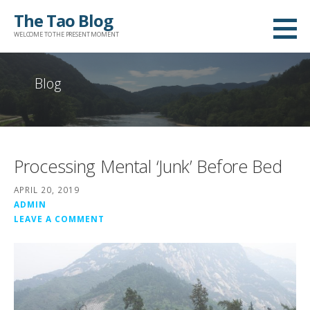
Skip
The Tao Blog
to
WELCOME TO THE PRESENT MOMENT
content
Blog
Processing Mental ‘Junk’ Before Bed
APRIL 20, 2019
ADMIN
LEAVE A COMMENT