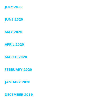
JULY 2020
JUNE 2020
MAY 2020
APRIL 2020
MARCH 2020
FEBRUARY 2020
JANUARY 2020
DECEMBER 2019