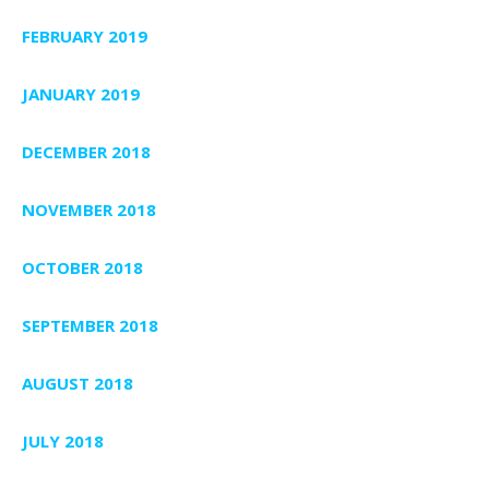
FEBRUARY 2019
JANUARY 2019
DECEMBER 2018
NOVEMBER 2018
OCTOBER 2018
SEPTEMBER 2018
AUGUST 2018
JULY 2018