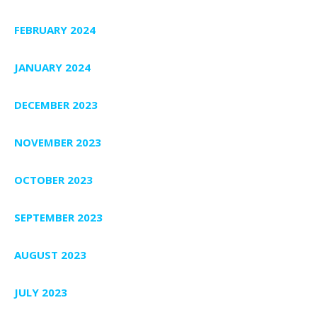
FEBRUARY 2024
JANUARY 2024
DECEMBER 2023
NOVEMBER 2023
OCTOBER 2023
SEPTEMBER 2023
AUGUST 2023
JULY 2023