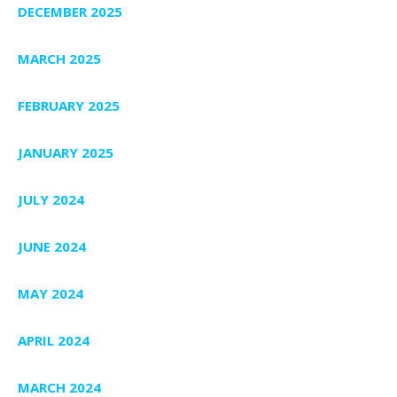
DECEMBER 2025
MARCH 2025
FEBRUARY 2025
JANUARY 2025
JULY 2024
JUNE 2024
MAY 2024
APRIL 2024
MARCH 2024