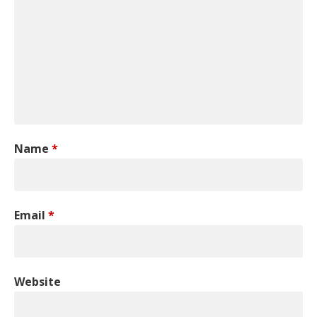
Name
*
Email
*
Website