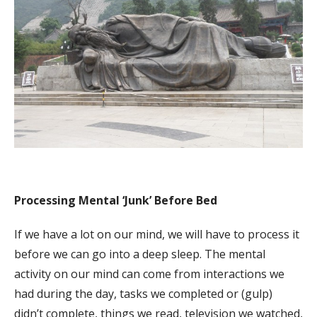
Processing Mental ‘Junk’ Before Bed
If we have a lot on our mind, we will have to process it
before we can go into a deep sleep. The mental
activity on our mind can come from interactions we
had during the day, tasks we completed or (gulp)
didn’t complete, things we read, television we watched,