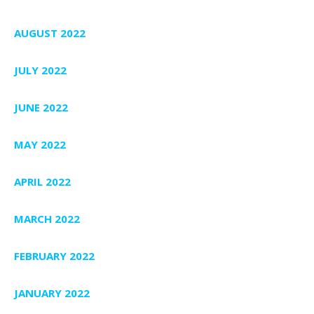
AUGUST 2022
JULY 2022
JUNE 2022
MAY 2022
APRIL 2022
MARCH 2022
FEBRUARY 2022
JANUARY 2022