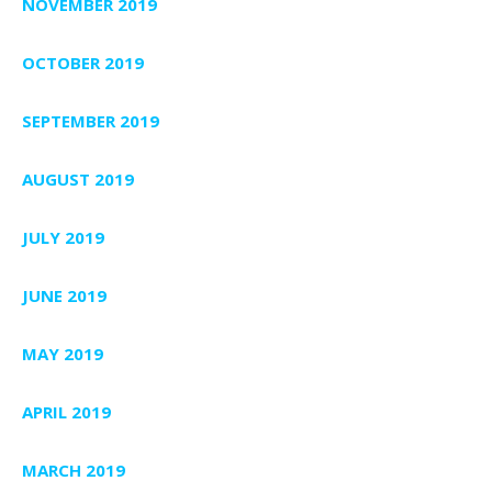
NOVEMBER 2019
OCTOBER 2019
SEPTEMBER 2019
AUGUST 2019
JULY 2019
JUNE 2019
MAY 2019
APRIL 2019
MARCH 2019