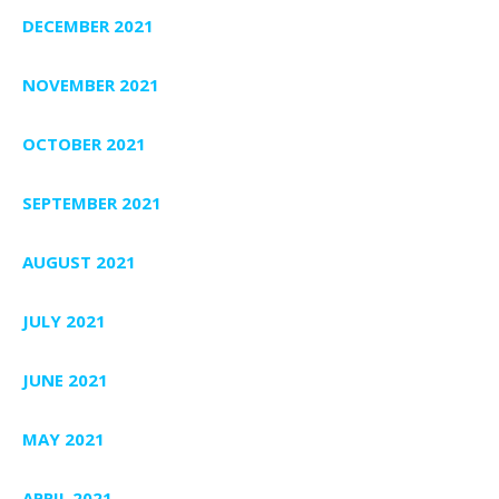
DECEMBER 2021
NOVEMBER 2021
OCTOBER 2021
SEPTEMBER 2021
AUGUST 2021
JULY 2021
JUNE 2021
MAY 2021
APRIL 2021