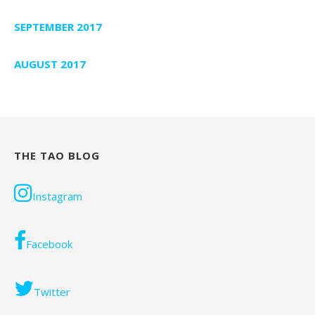
SEPTEMBER 2017
AUGUST 2017
THE TAO BLOG
Instagram
Facebook
Twitter