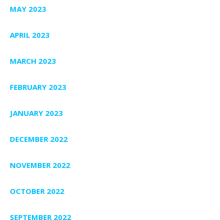
MAY 2023
APRIL 2023
MARCH 2023
FEBRUARY 2023
JANUARY 2023
DECEMBER 2022
NOVEMBER 2022
OCTOBER 2022
SEPTEMBER 2022