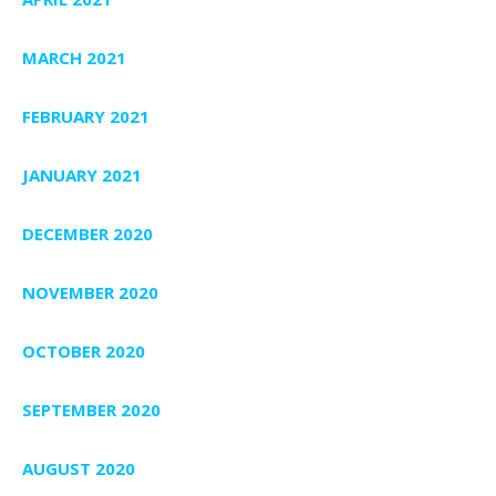
MARCH 2021
FEBRUARY 2021
JANUARY 2021
DECEMBER 2020
NOVEMBER 2020
OCTOBER 2020
SEPTEMBER 2020
AUGUST 2020