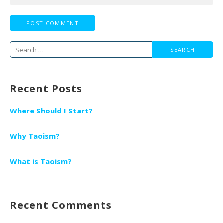
Search
for:
Recent Posts
Where Should I Start?
Why Taoism?
What is Taoism?
Recent Comments