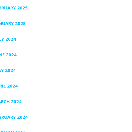
BRUARY 2025
NUARY 2025
LY 2024
NE 2024
Y 2024
RIL 2024
RCH 2024
BRUARY 2024