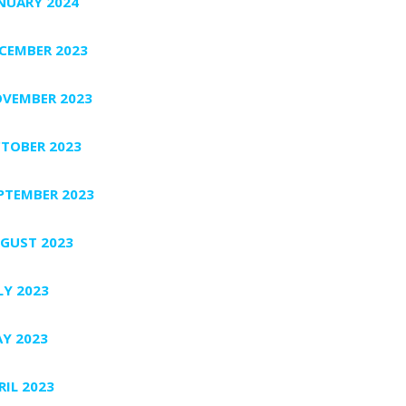
NUARY 2024
CEMBER 2023
VEMBER 2023
TOBER 2023
PTEMBER 2023
GUST 2023
LY 2023
Y 2023
RIL 2023