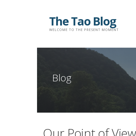
Skip
to
The Tao Blog
content
WELCOME TO THE PRESENT MOMENT
Blog
Our Point of Vie