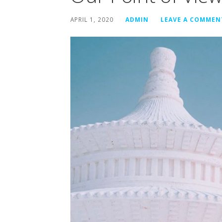
APRIL 1, 2020
ADMIN
LEAVE A COMMEN