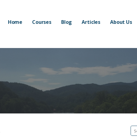
Home
Courses
Blog
Articles
About Us
w
Se