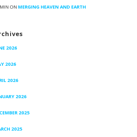
MIN
ON
MERGING HEAVEN AND EARTH
rchives
NE 2026
Y 2026
RIL 2026
NUARY 2026
CEMBER 2025
RCH 2025