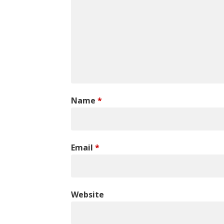
Name
*
Email
*
Website