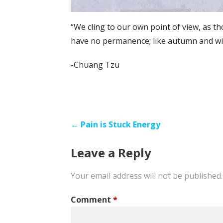
“We cling to our own point of view, as t
have no permanence; like autumn and win
-Chuang Tzu
Post
← Pain is Stuck Energy
navigation
Leave a Reply
Your email address will not be published.
Comment
*