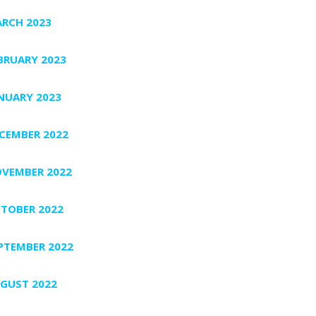
RCH 2023
BRUARY 2023
NUARY 2023
CEMBER 2022
VEMBER 2022
TOBER 2022
PTEMBER 2022
GUST 2022