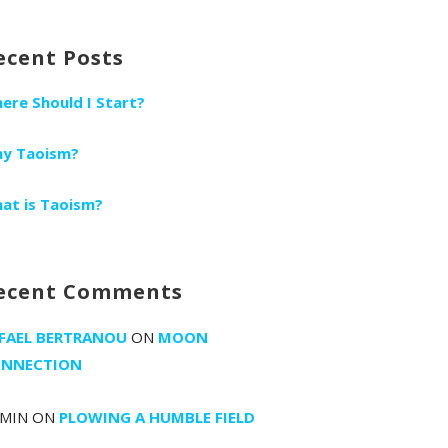
r:
ecent Posts
ere Should I Start?
y Taoism?
at is Taoism?
ecent Comments
FAEL BERTRANOU
ON
MOON
NNECTION
MIN
ON
PLOWING A HUMBLE FIELD