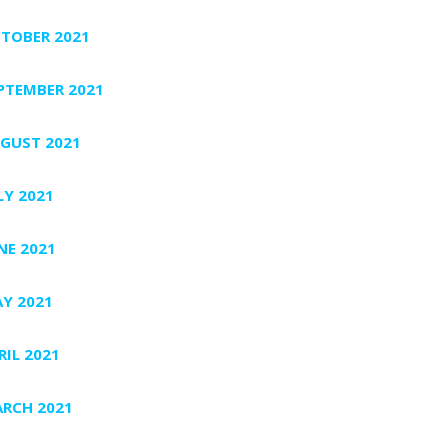
TOBER 2021
PTEMBER 2021
GUST 2021
LY 2021
NE 2021
Y 2021
RIL 2021
RCH 2021