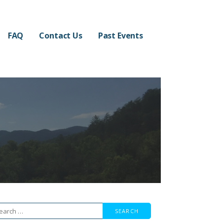
FAQ
Contact Us
Past Events
arch