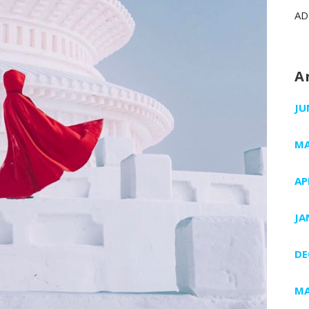
AD
A
JU
MA
AP
JA
DE
MA