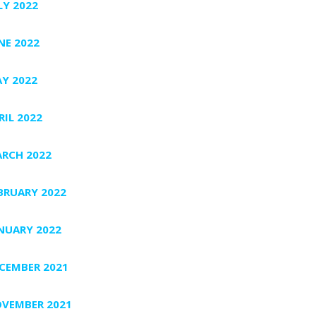
LY 2022
NE 2022
Y 2022
RIL 2022
RCH 2022
BRUARY 2022
NUARY 2022
CEMBER 2021
VEMBER 2021