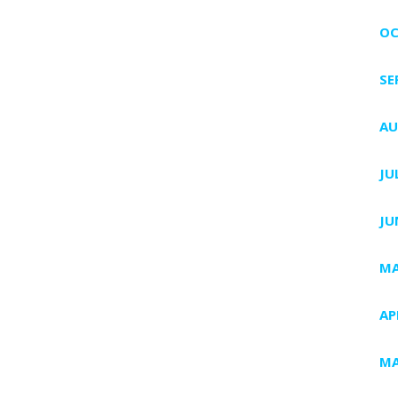
OC
SE
AU
JU
JU
MA
AP
MA