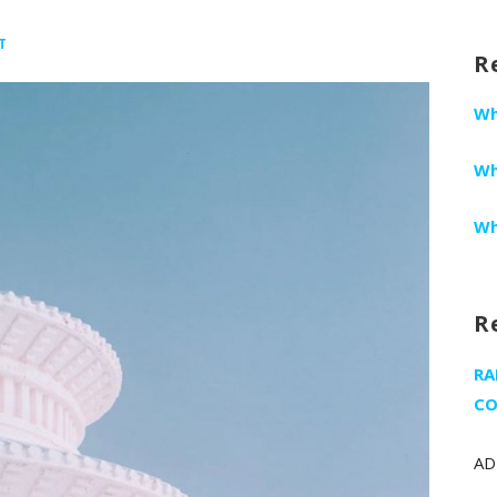
fo
T
R
Wh
Wh
Wh
R
RA
CO
AD