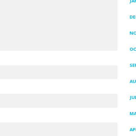
JA
DE
NO
OC
SE
AU
JU
MA
AP