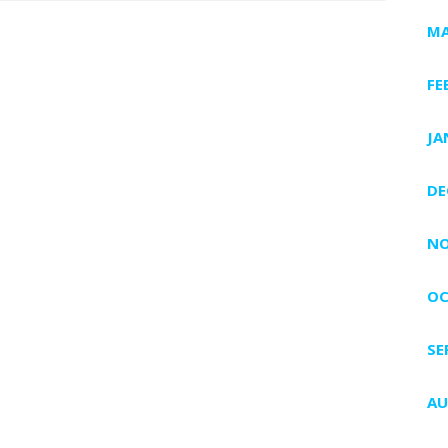
MA
FE
JA
DE
NO
OC
SE
AU