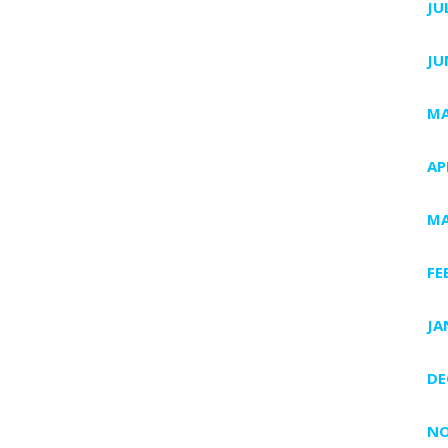
JU
JU
MA
AP
MA
FE
JA
DE
NO