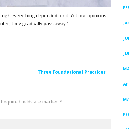
FE
hough everything depended on it. Yet our opinions
JA
ter, they gradually pass away.”
JU
JU
MA
Three Foundational Practices →
AP
MA
Required fields are marked
*
FE