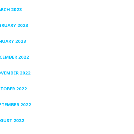
RCH 2023
BRUARY 2023
NUARY 2023
CEMBER 2022
VEMBER 2022
TOBER 2022
PTEMBER 2022
GUST 2022