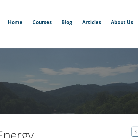
Home
Courses
Blog
Articles
About Us
 Energy
Se