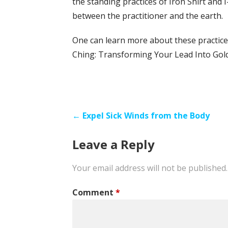
the standing practices of Iron Shirt and 
between the practitioner and the earth.
One can learn more about these practice
Ching: Transforming Your Lead Into Gol
Post
← Expel Sick Winds from the Body
navigation
Leave a Reply
Your email address will not be published.
Comment
*