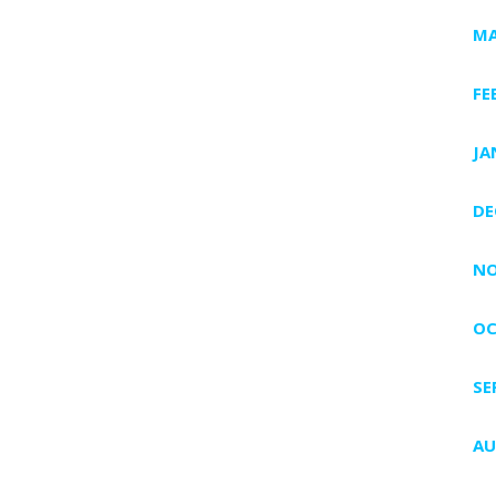
MA
FE
JA
DE
NO
OC
SE
AU