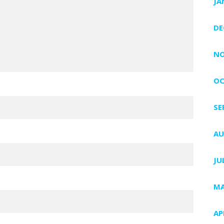
JA
DE
NO
OC
SE
AU
JU
MA
AP