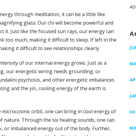
AD
rgy through meditation, it can be a little like
agnifying glass. Our chi will become powerful and
t it. Just like the focused sun rays, our energy can
A
k too much, making it difficult to sleep. If left in the
JU
ing it difficult to see relationships clearly.
intensity of our internal energy grows. Just as a
MA
ng, our energetic wiring needs grounding, or
undalini psychosis, and other energetic imbalances
AP
ting and the yin, cooling energy of the earth is
JA
 microcosmic orbit, one can bring in cool energy of
DE
of nature. Through the six healing sounds, one can
MA
ck, or imbalanced energy out of the body. Further,