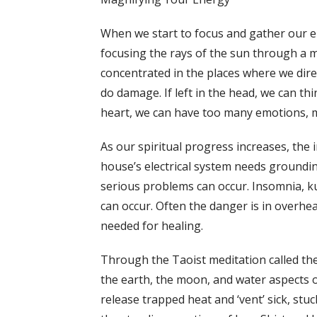
When we start to focus and gather our ene
focusing the rays of the sun through a m
concentrated in the places where we direc
do damage. If left in the head, we can thin
heart, we can have too many emotions, mak
As our spiritual progress increases, the 
house’s electrical system needs groundi
serious problems can occur. Insomnia, k
can occur. Often the danger is in overhea
needed for healing.
Through the Taoist meditation called the
the earth, the moon, and water aspects 
release trapped heat and ‘vent’ sick, stu