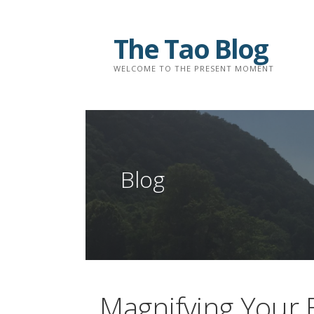
Skip
to
The Tao Blog
content
WELCOME TO THE PRESENT MOMENT
Blog
Magnifying Your