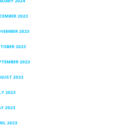
NUARY 2024
CEMBER 2023
VEMBER 2023
TOBER 2023
PTEMBER 2023
GUST 2023
LY 2023
Y 2023
RIL 2023