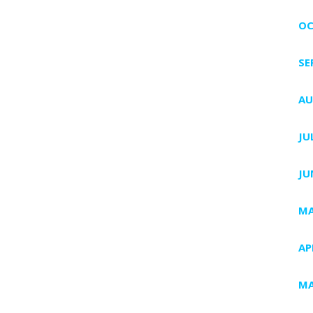
OC
SE
AU
JU
JU
MA
AP
MA