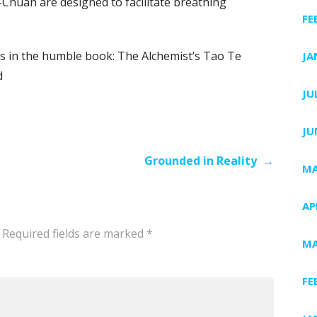
I-Chuan are designed to facilitate breathing
FE
s in the humble book: The Alchemist’s Tao Te
JA
d
JU
JU
Grounded in Reality →
MA
AP
Required fields are marked
*
MA
FE