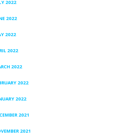
LY 2022
NE 2022
Y 2022
RIL 2022
RCH 2022
BRUARY 2022
NUARY 2022
CEMBER 2021
VEMBER 2021