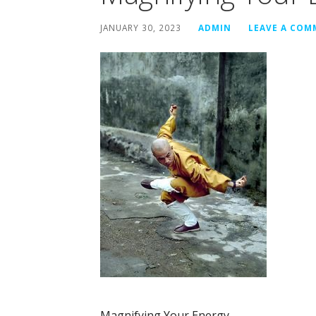
JANUARY 30, 2023
ADMIN
LEAVE A CO
Magnifying Your Energy