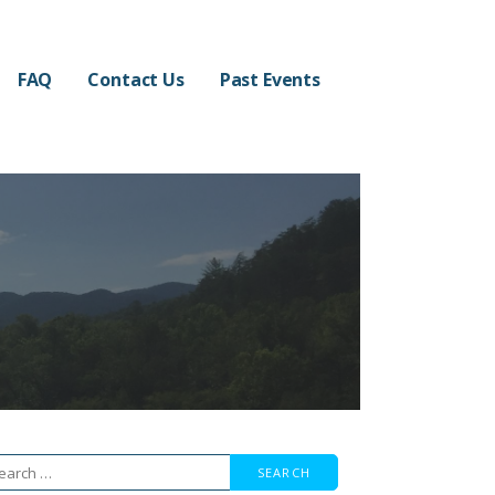
FAQ
Contact Us
Past Events
arch