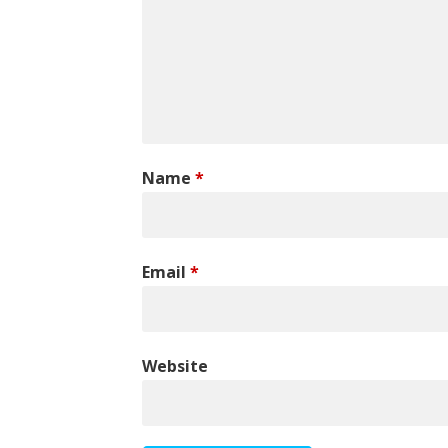
Name
*
Email
*
Website