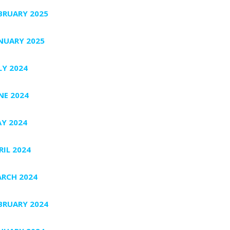
BRUARY 2025
NUARY 2025
LY 2024
NE 2024
Y 2024
RIL 2024
RCH 2024
BRUARY 2024