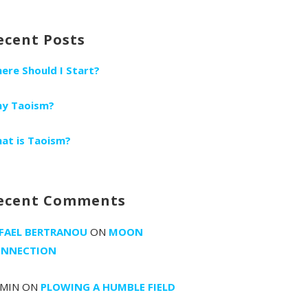
r:
ecent Posts
ere Should I Start?
y Taoism?
at is Taoism?
ecent Comments
FAEL BERTRANOU
ON
MOON
NNECTION
MIN
ON
PLOWING A HUMBLE FIELD