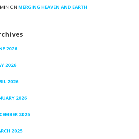
MIN
ON
MERGING HEAVEN AND EARTH
rchives
NE 2026
Y 2026
RIL 2026
NUARY 2026
CEMBER 2025
RCH 2025