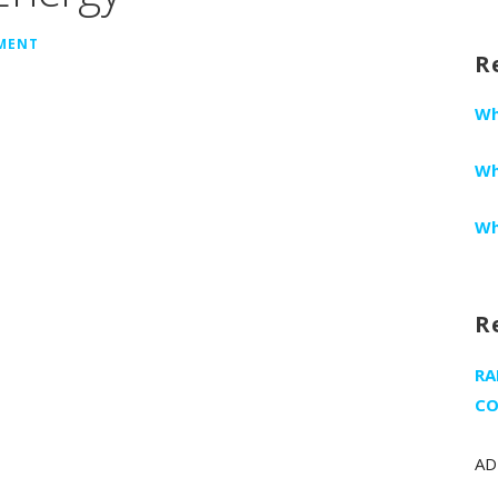
fo
MMENT
R
Wh
Wh
Wh
R
RA
CO
AD