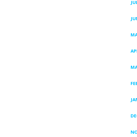
JU
JU
MA
AP
MA
FE
JA
DE
NO