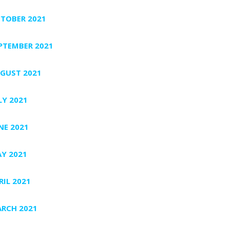
TOBER 2021
PTEMBER 2021
GUST 2021
LY 2021
NE 2021
Y 2021
RIL 2021
RCH 2021