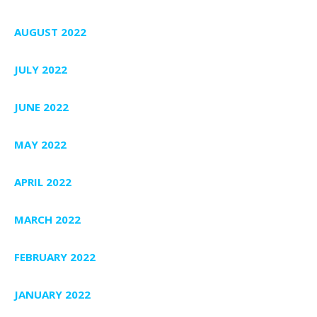
AUGUST 2022
JULY 2022
JUNE 2022
MAY 2022
APRIL 2022
MARCH 2022
FEBRUARY 2022
JANUARY 2022