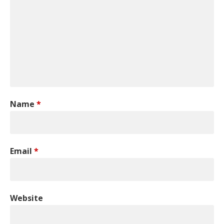
Name
*
Email
*
Website