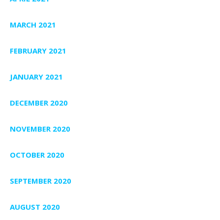
MARCH 2021
FEBRUARY 2021
JANUARY 2021
DECEMBER 2020
NOVEMBER 2020
OCTOBER 2020
SEPTEMBER 2020
AUGUST 2020