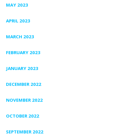
MAY 2023
APRIL 2023
MARCH 2023
FEBRUARY 2023
JANUARY 2023
DECEMBER 2022
NOVEMBER 2022
OCTOBER 2022
SEPTEMBER 2022