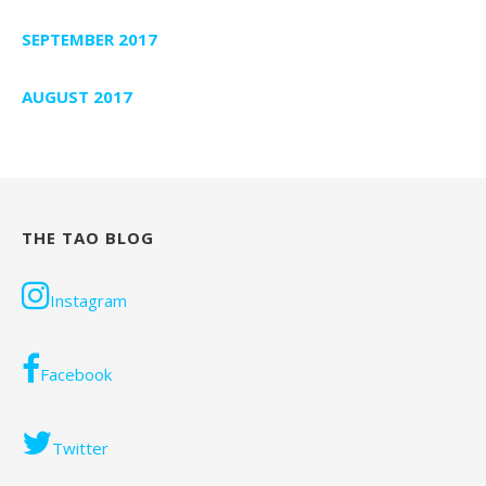
SEPTEMBER 2017
AUGUST 2017
THE TAO BLOG
Instagram
Facebook
Twitter