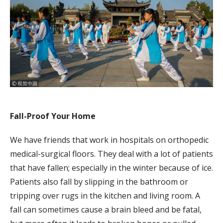
Fall-Proof Your Home
We have friends that work in hospitals on orthopedic
medical-surgical floors. They deal with a lot of patients
that have fallen; especially in the winter because of ice.
Patients also fall by slipping in the bathroom or
tripping over rugs in the kitchen and living room. A
fall can sometimes cause a brain bleed and be fatal,