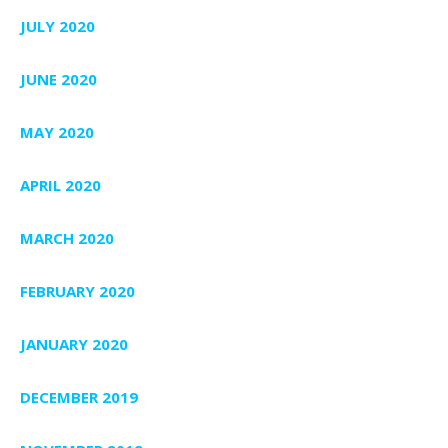
JULY 2020
JUNE 2020
MAY 2020
APRIL 2020
MARCH 2020
FEBRUARY 2020
JANUARY 2020
DECEMBER 2019