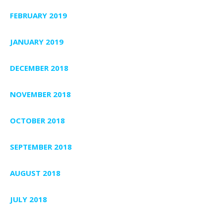
FEBRUARY 2019
JANUARY 2019
DECEMBER 2018
NOVEMBER 2018
OCTOBER 2018
SEPTEMBER 2018
AUGUST 2018
JULY 2018