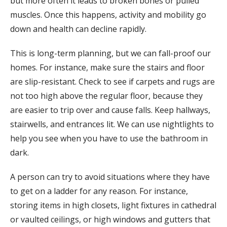
but more often it leads to broken bones or pulled
muscles. Once this happens, activity and mobility go
down and health can decline rapidly.
This is long-term planning, but we can fall-proof our
homes. For instance, make sure the stairs and floor
are slip-resistant. Check to see if carpets and rugs are
not too high above the regular floor, because they
are easier to trip over and cause falls. Keep hallways,
stairwells, and entrances lit. We can use nightlights to
help you see when you have to use the bathroom in
dark.
A person can try to avoid situations where they have
to get on a ladder for any reason. For instance,
storing items in high closets, light fixtures in cathedral
or vaulted ceilings, or high windows and gutters that