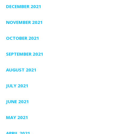
DECEMBER 2021
NOVEMBER 2021
OCTOBER 2021
SEPTEMBER 2021
AUGUST 2021
JULY 2021
JUNE 2021
MAY 2021
APRIL 2021