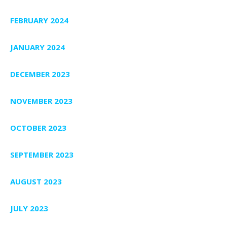
FEBRUARY 2024
JANUARY 2024
DECEMBER 2023
NOVEMBER 2023
OCTOBER 2023
SEPTEMBER 2023
AUGUST 2023
JULY 2023