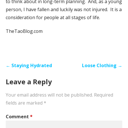
to think about in long-term planning. And, as a young
person, I have fallen and luckily was not injured. It is a
consideration for people at all stages of life.
TheTaoBlog.com
Post
← Staying Hydrated
Loose Clothing →
navigation
Leave a Reply
Your email address will not be published.
Required
fields are marked
*
Comment
*