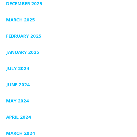
DECEMBER 2025
MARCH 2025
FEBRUARY 2025
JANUARY 2025
JULY 2024
JUNE 2024
MAY 2024
APRIL 2024
MARCH 2024