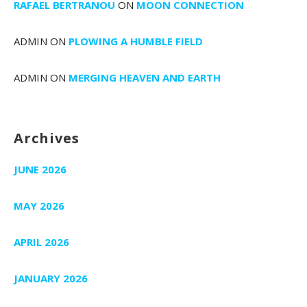
RAFAEL BERTRANOU
ON
MOON CONNECTION
ADMIN
ON
PLOWING A HUMBLE FIELD
ADMIN
ON
MERGING HEAVEN AND EARTH
Archives
JUNE 2026
MAY 2026
APRIL 2026
JANUARY 2026