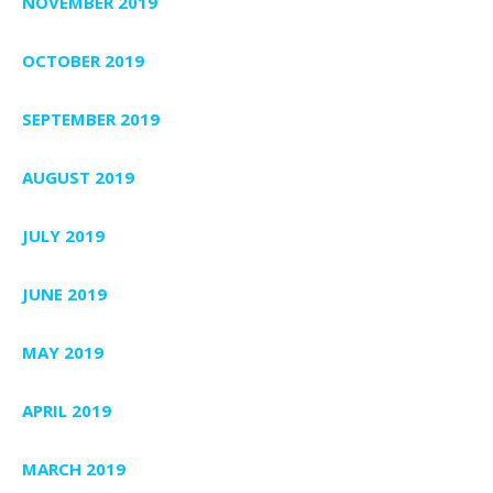
NOVEMBER 2019
OCTOBER 2019
SEPTEMBER 2019
AUGUST 2019
JULY 2019
JUNE 2019
MAY 2019
APRIL 2019
MARCH 2019