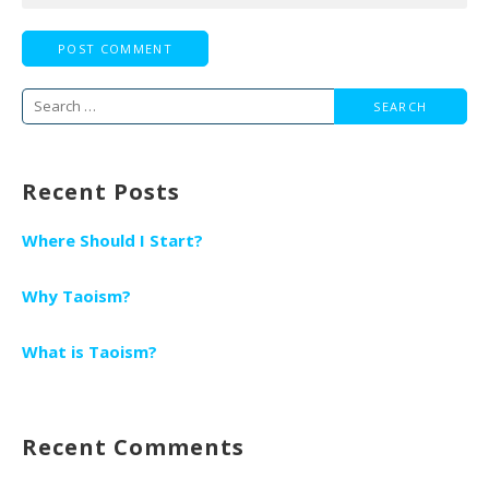
Search
for:
Recent Posts
Where Should I Start?
Why Taoism?
What is Taoism?
Recent Comments