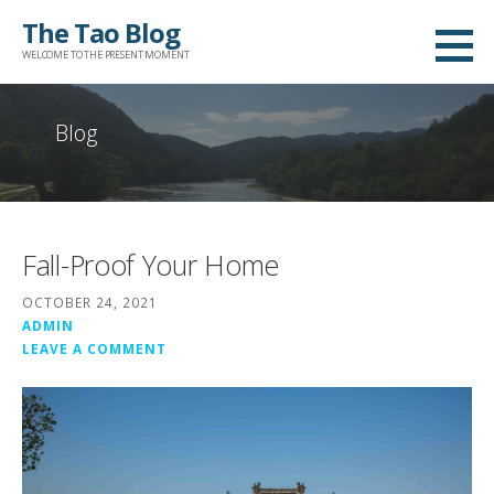
Skip
The Tao Blog
to
WELCOME TO THE PRESENT MOMENT
content
Blog
Fall-Proof Your Home
OCTOBER 24, 2021
ADMIN
LEAVE A COMMENT