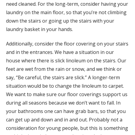
need cleaned. For the long-term, consider having your
laundry on the main floor, so that you’re not climbing
down the stairs or going up the stairs with your
laundry basket in your hands.
Additionally, consider the floor covering on your stairs
and in the entrances. We have a situation in our
house where there is slick linoleum on the stairs. Our
feet are wet from the rain or snow, and we think or
say, “Be careful, the stairs are slick.” A longer-term
situation would be to change the linoleum to carpet.
We want to make sure our floor coverings support us
during all seasons because we don’t want to fall. In
your bathrooms one can have grab bars, so that you
can get up and down and in and out. Probably not a
consideration for young people, but this is something