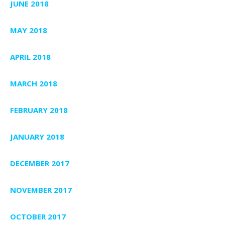
JUNE 2018
MAY 2018
APRIL 2018
MARCH 2018
FEBRUARY 2018
JANUARY 2018
DECEMBER 2017
NOVEMBER 2017
OCTOBER 2017