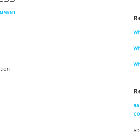
fo
OMMENT
R
Wh
Wh
Wh
tion.
R
RA
CO
AD