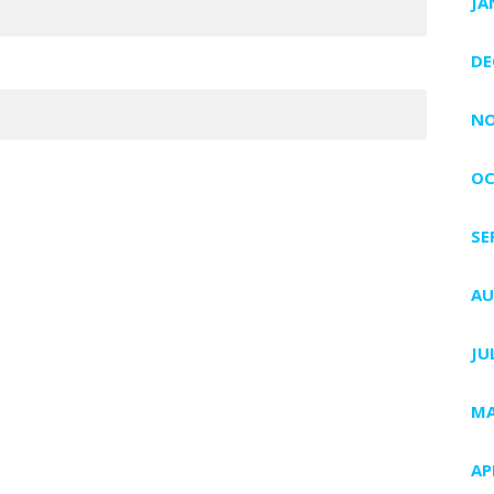
JA
DE
NO
OC
SE
AU
JU
MA
AP