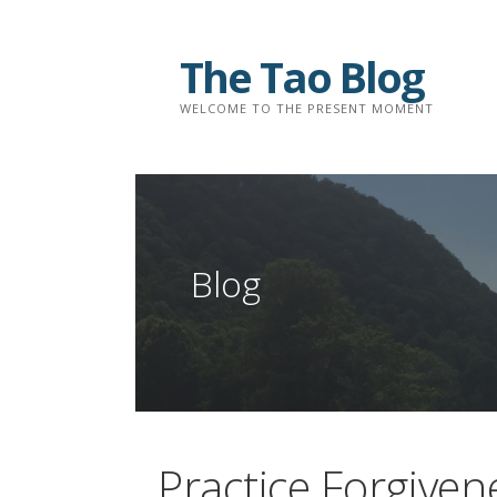
Skip
to
The Tao Blog
content
WELCOME TO THE PRESENT MOMENT
Blog
Practice Forgiven