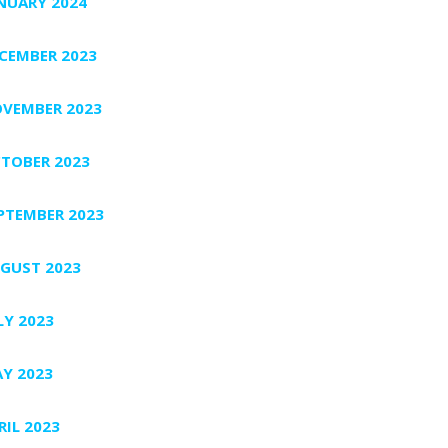
NUARY 2024
CEMBER 2023
VEMBER 2023
TOBER 2023
PTEMBER 2023
GUST 2023
LY 2023
Y 2023
RIL 2023