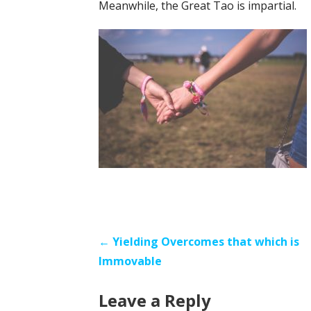
Meanwhile, the Great Tao is impartial.
Post
← Yielding Overcomes that which is
Immovable
navigation
Leave a Reply