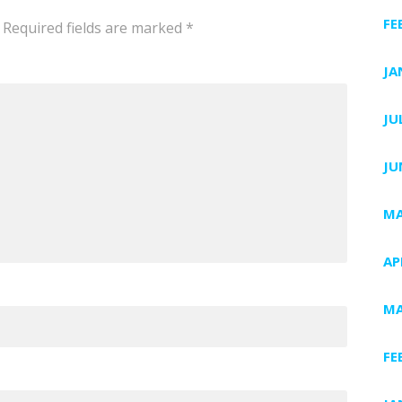
FE
Required fields are marked
*
JA
JU
JU
MA
AP
MA
FE