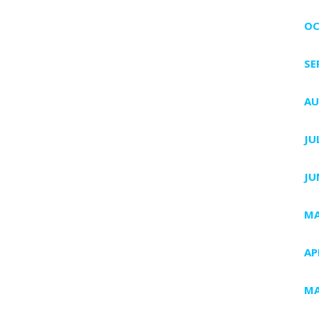
OC
SE
AU
JU
JU
MA
AP
MA