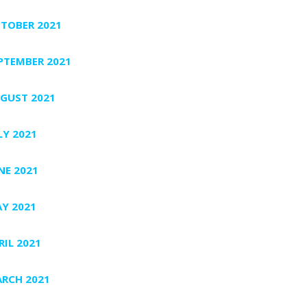
TOBER 2021
PTEMBER 2021
GUST 2021
LY 2021
NE 2021
Y 2021
RIL 2021
RCH 2021