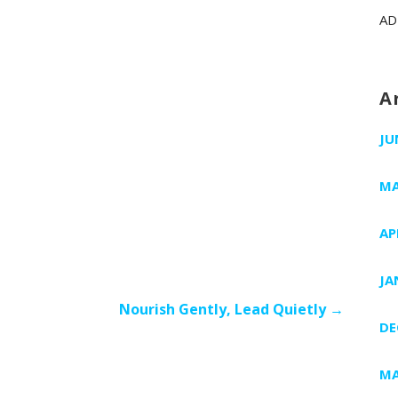
AD
A
JU
MA
AP
JA
Nourish Gently, Lead Quietly →
DE
MA