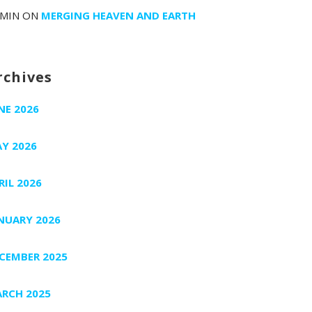
MIN
ON
MERGING HEAVEN AND EARTH
rchives
NE 2026
Y 2026
RIL 2026
NUARY 2026
CEMBER 2025
RCH 2025