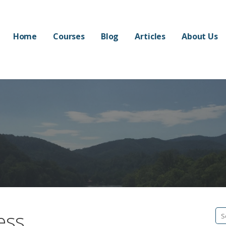
Home
Courses
Blog
Articles
About Us
ess
Se