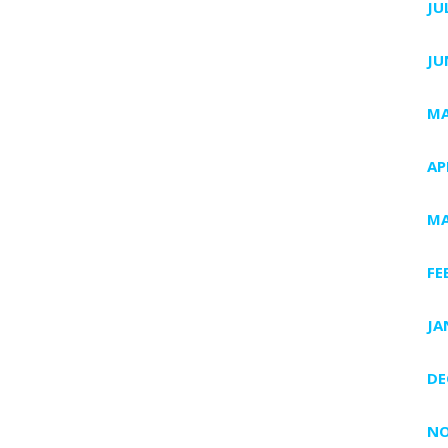
JU
JU
MA
AP
MA
FE
JA
DE
NO