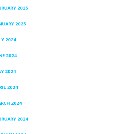
BRUARY 2025
NUARY 2025
LY 2024
NE 2024
Y 2024
RIL 2024
RCH 2024
BRUARY 2024