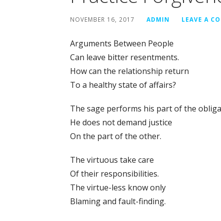
NOVEMBER 16, 2017
ADMIN
LEAVE A C
Arguments Between People
Can leave bitter resentments.
How can the relationship return
To a healthy state of affairs?
The sage performs his part of the obliga
He does not demand justice
On the part of the other.
The virtuous take care
Of their responsibilities.
The virtue-less know only
Blaming and fault-finding.