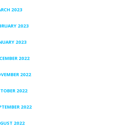
RCH 2023
BRUARY 2023
NUARY 2023
CEMBER 2022
VEMBER 2022
TOBER 2022
PTEMBER 2022
GUST 2022