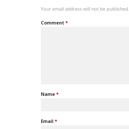
Your email address will not be published.
Comment
*
Name
*
Email
*