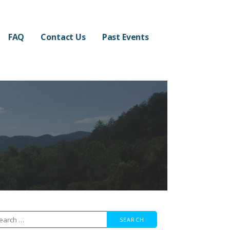
FAQ
Contact Us
Past Events
arch