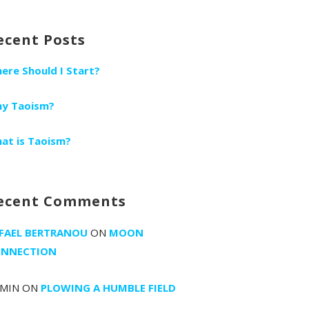
r:
ecent Posts
ere Should I Start?
y Taoism?
at is Taoism?
ecent Comments
FAEL BERTRANOU
ON
MOON
NNECTION
MIN
ON
PLOWING A HUMBLE FIELD