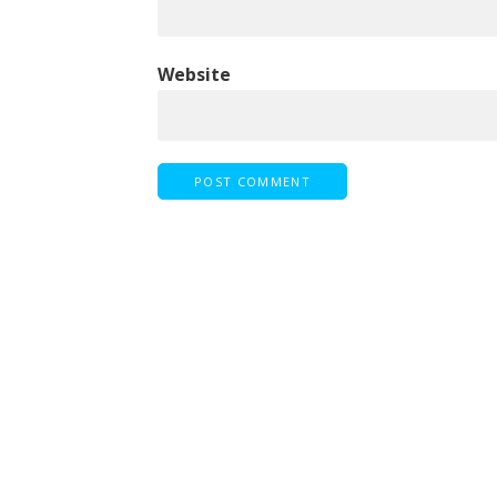
Website