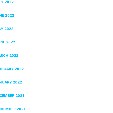
LY 2022
NE 2022
Y 2022
RIL 2022
RCH 2022
BRUARY 2022
NUARY 2022
CEMBER 2021
VEMBER 2021