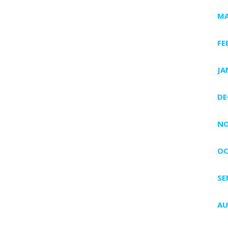
MA
FE
JA
DE
NO
OC
SE
AU