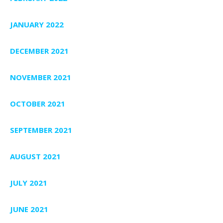
JANUARY 2022
DECEMBER 2021
NOVEMBER 2021
OCTOBER 2021
SEPTEMBER 2021
AUGUST 2021
JULY 2021
JUNE 2021