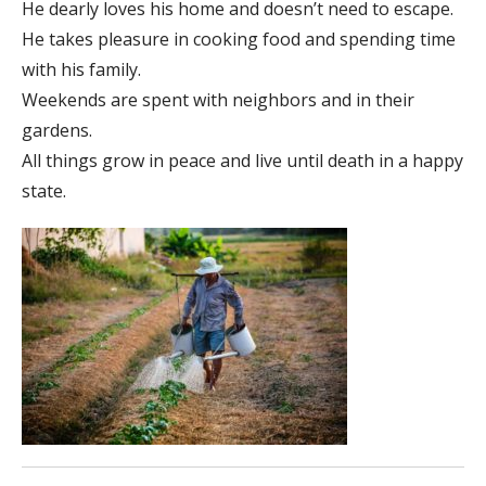
He dearly loves his home and doesn’t need to escape.
He takes pleasure in cooking food and spending time
with his family.
Weekends are spent with neighbors and in their
gardens.
All things grow in peace and live until death in a happy
state.