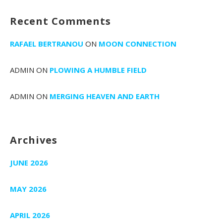
Recent Comments
RAFAEL BERTRANOU
ON
MOON CONNECTION
ADMIN
ON
PLOWING A HUMBLE FIELD
ADMIN
ON
MERGING HEAVEN AND EARTH
Archives
JUNE 2026
MAY 2026
APRIL 2026