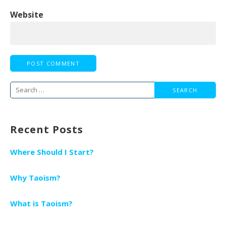
Website
Search
for:
Recent Posts
Where Should I Start?
Why Taoism?
What is Taoism?