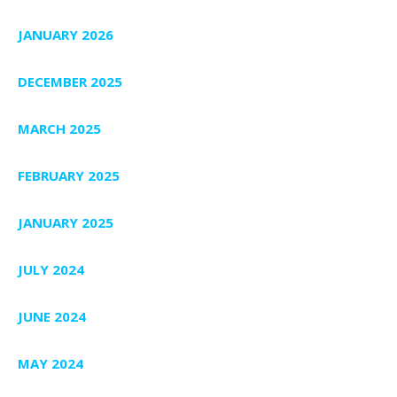
JANUARY 2026
DECEMBER 2025
MARCH 2025
FEBRUARY 2025
JANUARY 2025
JULY 2024
JUNE 2024
MAY 2024