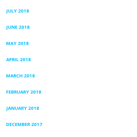
JULY 2018
JUNE 2018
MAY 2018
APRIL 2018
MARCH 2018
FEBRUARY 2018
JANUARY 2018
DECEMBER 2017