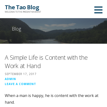
Skip
The Tao Blog
to
WELCOME TO THE PRESENT MOMENT
content
Blog
A Simple Life is Content with the
Work at Hand
SEPTEMBER 17, 2017
ADMIN
LEAVE A COMMENT
When a man is happy, he is content with the work at
hand.