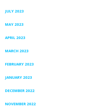
JULY 2023
MAY 2023
APRIL 2023
MARCH 2023
FEBRUARY 2023
JANUARY 2023
DECEMBER 2022
NOVEMBER 2022