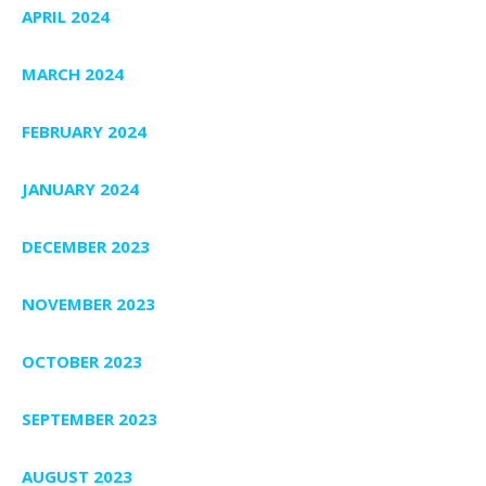
APRIL 2024
MARCH 2024
FEBRUARY 2024
JANUARY 2024
DECEMBER 2023
NOVEMBER 2023
OCTOBER 2023
SEPTEMBER 2023
AUGUST 2023