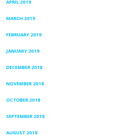
APRIL 2019
MARCH 2019
FEBRUARY 2019
JANUARY 2019
DECEMBER 2018
NOVEMBER 2018
OCTOBER 2018
SEPTEMBER 2018
AUGUST 2018