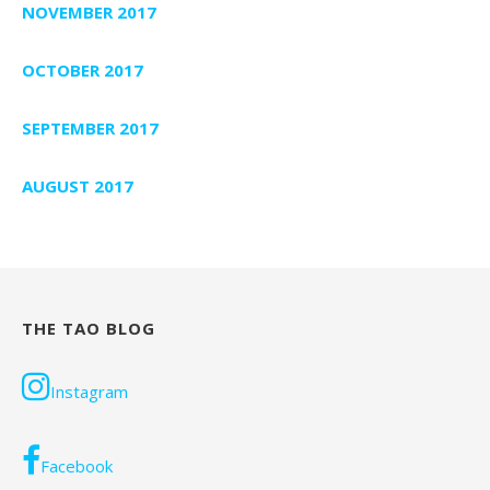
NOVEMBER 2017
OCTOBER 2017
SEPTEMBER 2017
AUGUST 2017
THE TAO BLOG
Instagram
Facebook