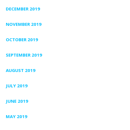
DECEMBER 2019
NOVEMBER 2019
OCTOBER 2019
SEPTEMBER 2019
AUGUST 2019
JULY 2019
JUNE 2019
MAY 2019