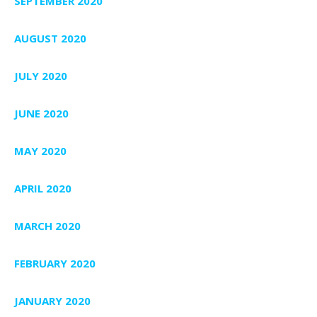
SEPTEMBER 2020
AUGUST 2020
JULY 2020
JUNE 2020
MAY 2020
APRIL 2020
MARCH 2020
FEBRUARY 2020
JANUARY 2020