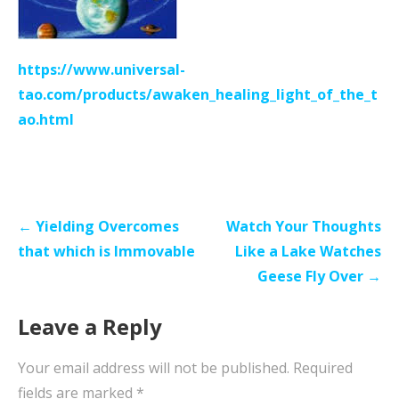
https://www.universal-
tao.com/products/awaken_healing_light_of_the_t
ao.html
Post
← Yielding Overcomes
Watch Your Thoughts
navigation
that which is Immovable
Like a Lake Watches
Geese Fly Over →
Leave a Reply
Your email address will not be published.
Required
fields are marked
*