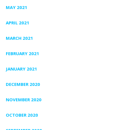
MAY 2021
APRIL 2021
MARCH 2021
FEBRUARY 2021
JANUARY 2021
DECEMBER 2020
NOVEMBER 2020
OCTOBER 2020