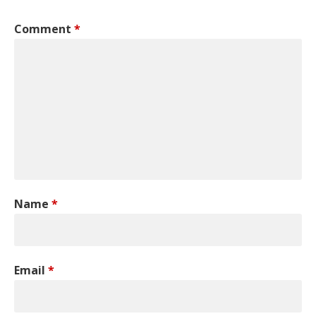
Comment
*
Name
*
Email
*