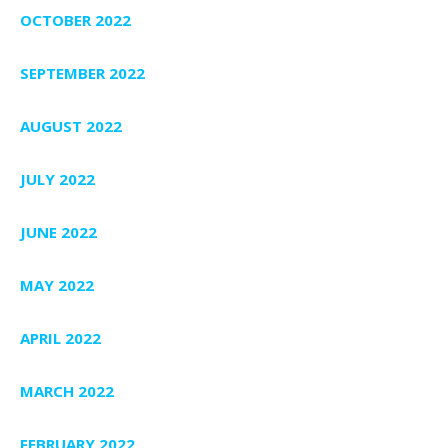
OCTOBER 2022
SEPTEMBER 2022
AUGUST 2022
JULY 2022
JUNE 2022
MAY 2022
APRIL 2022
MARCH 2022
FEBRUARY 2022