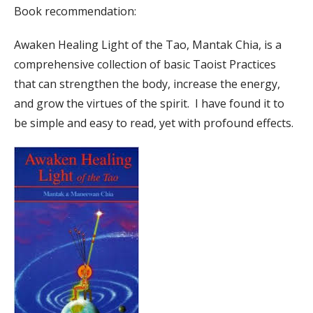
Book recommendation:
Awaken Healing Light of the Tao, Mantak Chia, is a
comprehensive collection of basic Taoist Practices
that can strengthen the body, increase the energy,
and grow the virtues of the spirit. I have found it to
be simple and easy to read, yet with profound effects.