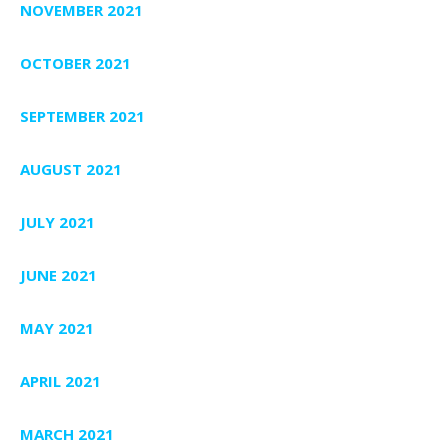
NOVEMBER 2021
OCTOBER 2021
SEPTEMBER 2021
AUGUST 2021
JULY 2021
JUNE 2021
MAY 2021
APRIL 2021
MARCH 2021