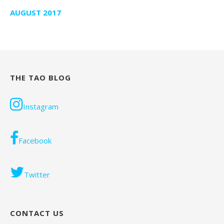
AUGUST 2017
THE TAO BLOG
Instagram
Facebook
Twitter
CONTACT US