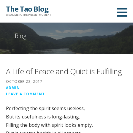
Skip
The Tao Blog
to
WELCOME TO THE PRESENT MOMENT
content
Blog
A Life of Peace and Quiet is Fulfilling
OCTOBER 22, 2017
ADMIN
LEAVE A COMMENT
Perfecting the spirit seems useless,
But its usefulness is long-lasting.
Filling the body with spirit looks empty,