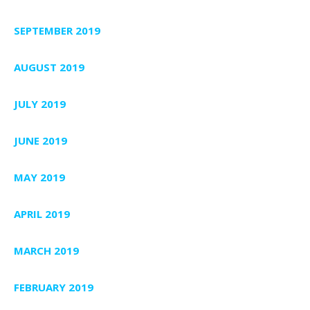
SEPTEMBER 2019
AUGUST 2019
JULY 2019
JUNE 2019
MAY 2019
APRIL 2019
MARCH 2019
FEBRUARY 2019