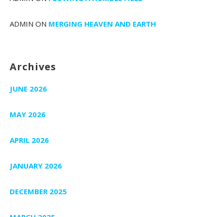
ADMIN
ON
MERGING HEAVEN AND EARTH
Archives
JUNE 2026
MAY 2026
APRIL 2026
JANUARY 2026
DECEMBER 2025
MARCH 2025