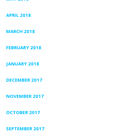
APRIL 2018
MARCH 2018
FEBRUARY 2018
JANUARY 2018
DECEMBER 2017
NOVEMBER 2017
OCTOBER 2017
SEPTEMBER 2017