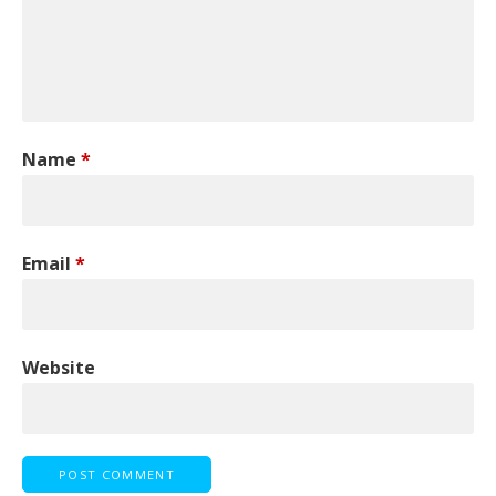
Name
*
Email
*
Website