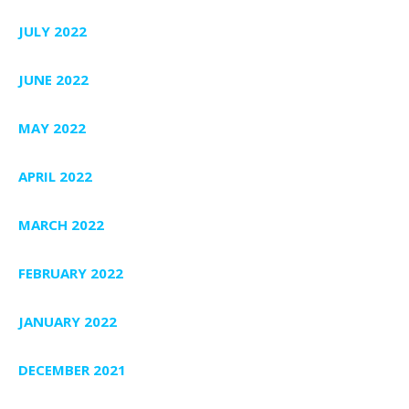
JULY 2022
JUNE 2022
MAY 2022
APRIL 2022
MARCH 2022
FEBRUARY 2022
JANUARY 2022
DECEMBER 2021