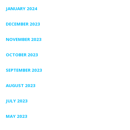
JANUARY 2024
DECEMBER 2023
NOVEMBER 2023
OCTOBER 2023
SEPTEMBER 2023
AUGUST 2023
JULY 2023
MAY 2023