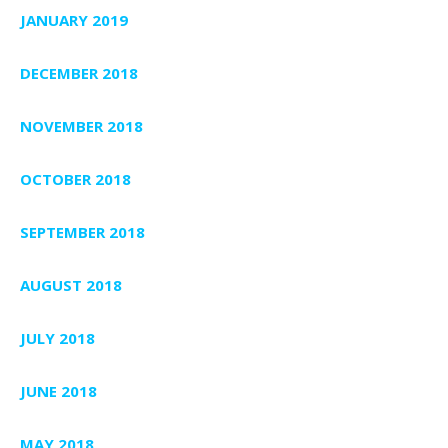
JANUARY 2019
DECEMBER 2018
NOVEMBER 2018
OCTOBER 2018
SEPTEMBER 2018
AUGUST 2018
JULY 2018
JUNE 2018
MAY 2018