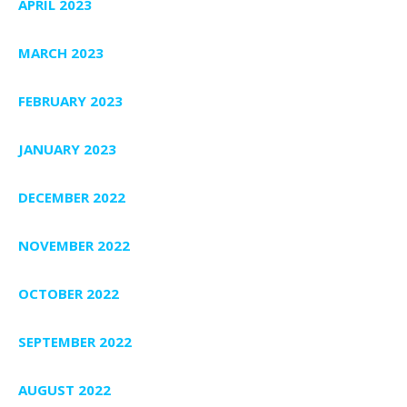
APRIL 2023
MARCH 2023
FEBRUARY 2023
JANUARY 2023
DECEMBER 2022
NOVEMBER 2022
OCTOBER 2022
SEPTEMBER 2022
AUGUST 2022