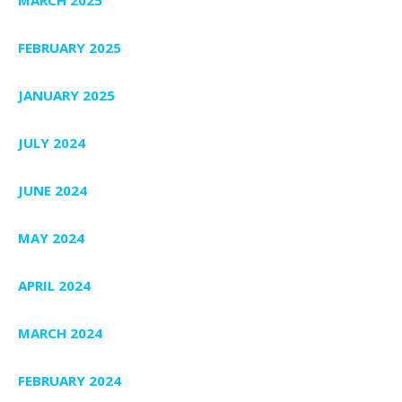
FEBRUARY 2025
JANUARY 2025
JULY 2024
JUNE 2024
MAY 2024
APRIL 2024
MARCH 2024
FEBRUARY 2024