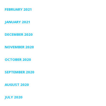
FEBRUARY 2021
JANUARY 2021
DECEMBER 2020
NOVEMBER 2020
OCTOBER 2020
SEPTEMBER 2020
AUGUST 2020
JULY 2020