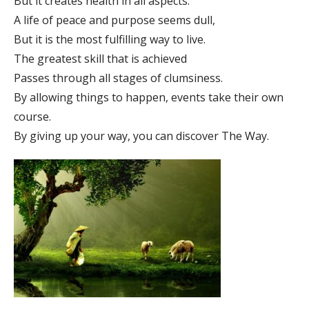
But it creates health in all aspects.
A life of peace and purpose seems dull,
But it is the most fulfilling way to live.
The greatest skill that is achieved
Passes through all stages of clumsiness.
By allowing things to happen, events take their own
course.
By giving up your way, you can discover The Way.