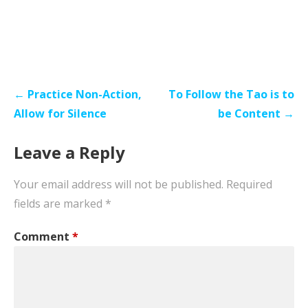
Post
← Practice Non-Action,
To Follow the Tao is to
navigation
Allow for Silence
be Content →
Leave a Reply
Your email address will not be published.
Required
fields are marked
*
Comment
*