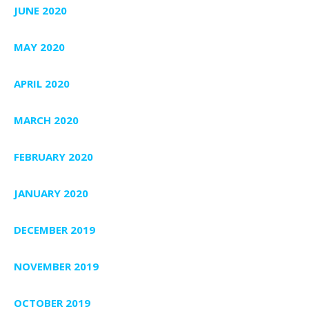
JUNE 2020
MAY 2020
APRIL 2020
MARCH 2020
FEBRUARY 2020
JANUARY 2020
DECEMBER 2019
NOVEMBER 2019
OCTOBER 2019