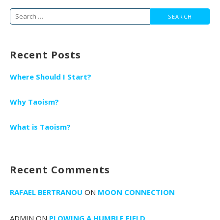
Search
for:
Recent Posts
Where Should I Start?
Why Taoism?
What is Taoism?
Recent Comments
RAFAEL BERTRANOU
ON
MOON CONNECTION
ADMIN
ON
PLOWING A HUMBLE FIELD